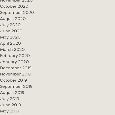
November 2020
October 2020
September 2020
August 2020
July 2020
June 2020
May 2020
April 2020
March 2020
February 2020
January 2020
December 2019
November 2019
October 2019
September 2019
August 2019
July 2019
June 2019
May 2019