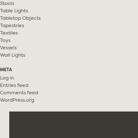
Stools
Table Lights
Tabletop Objects
Tapestries
Textiles
Toys
Vessels
Wall Lights
META
Log in
Entries feed
Comments feed
WordPress.org