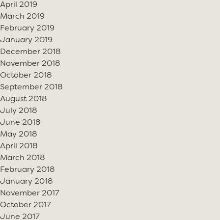
April 2019
March 2019
February 2019
January 2019
December 2018
November 2018
October 2018
September 2018
August 2018
July 2018
June 2018
May 2018
April 2018
March 2018
February 2018
January 2018
November 2017
October 2017
June 2017