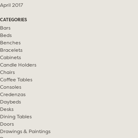
April 2017
CATEGORIES
Bars
Beds
Benches
Bracelets
Cabinets
Candle Holders
Chairs
Coffee Tables
Consoles
Credenzas
Daybeds
Desks
Dining Tables
Doors
Drawings & Paintings