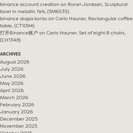
binance account creation
on
Ronel Jordaan, Sculptural
bowl in metallic felt, (SM6535)
binance skapa konto
on
Carlo Hauner, Rectangular coffee
table, (CT1094)
打开Binance账户
on
Carlo Hauner, Set of eight 8 chairs,
(CH1348)
ARCHIVES
August 2026
July 2026
June 2026
May 2026
April 2026
March 2026
February 2026
January 2026
December 2025
November 2025