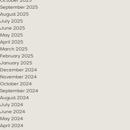
October 2025
September 2025
August 2025
July 2025
June 2025
May 2025
April 2025
March 2025
February 2025
January 2025
December 2024
November 2024
October 2024
September 2024
August 2024
July 2024
June 2024
May 2024
April 2024