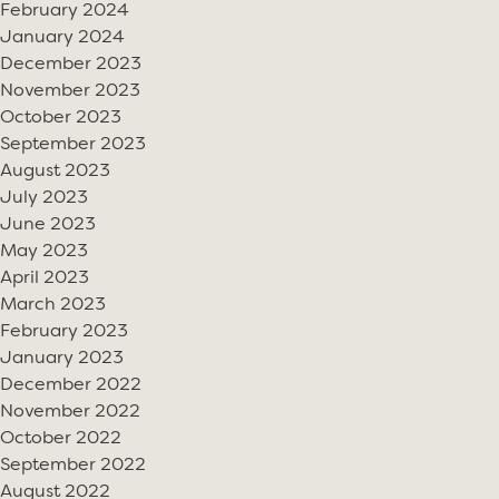
February 2024
January 2024
December 2023
November 2023
October 2023
September 2023
August 2023
July 2023
June 2023
May 2023
April 2023
March 2023
February 2023
January 2023
December 2022
November 2022
October 2022
September 2022
August 2022