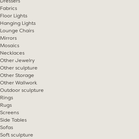
Dressers
Fabrics
Floor Lights
Hanging Lights
Lounge Chairs
Mirrors
Mosaics
Necklaces
Other Jewelry
Other sculpture
Other Storage
Other Wallwork
Outdoor sculpture
Rings
Rugs
Screens
Side Tables
Sofas
Soft sculpture