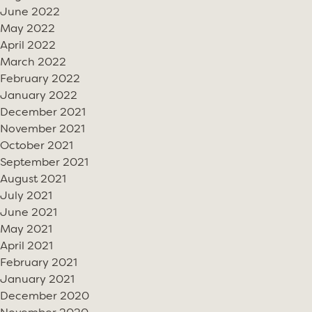
June 2022
May 2022
April 2022
March 2022
February 2022
January 2022
December 2021
November 2021
October 2021
September 2021
August 2021
July 2021
June 2021
May 2021
April 2021
February 2021
January 2021
December 2020