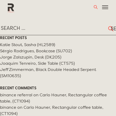
Skip
TAG:
STUDIO65
to
content
Sear
for:
RECENT POSTS
Katie Stout, Sasha (HL2589)
Sérgio Rodrigues, Bookcase (SU702)
Jorge Zalszupin, Desk (DK205)
Joaquim Tenreiro, Side Table (CT575)
Jeff Zimmerman, Black Double Headed Serpent
(SM10635)
RECENT COMMENTS
binance referral
on
Carlo Hauner, Rectangular coffee
table, (CT1094)
binance
on
Carlo Hauner, Rectangular coffee table,
(CT1094)