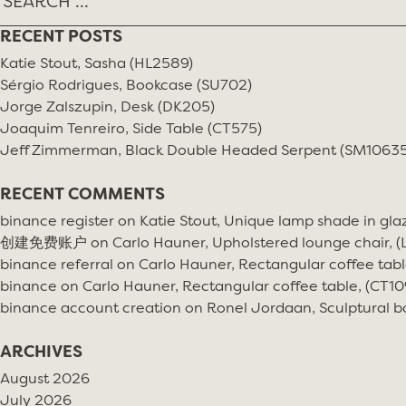
RECENT POSTS
Katie Stout, Sasha (HL2589)
Sérgio Rodrigues, Bookcase (SU702)
Jorge Zalszupin, Desk (DK205)
Joaquim Tenreiro, Side Table (CT575)
Jeff Zimmerman, Black Double Headed Serpent (SM10635
RECENT COMMENTS
binance register
on
Katie Stout, Unique lamp shade in gla
创建免费账户
on
Carlo Hauner, Upholstered lounge chair, 
binance referral
on
Carlo Hauner, Rectangular coffee tabl
binance
on
Carlo Hauner, Rectangular coffee table, (CT10
binance account creation
on
Ronel Jordaan, Sculptural bo
ARCHIVES
August 2026
July 2026