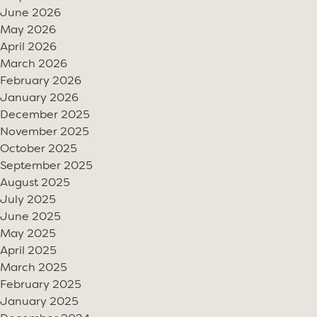
June 2026
May 2026
April 2026
March 2026
February 2026
January 2026
December 2025
November 2025
October 2025
September 2025
August 2025
July 2025
June 2025
May 2025
April 2025
March 2025
February 2025
January 2025