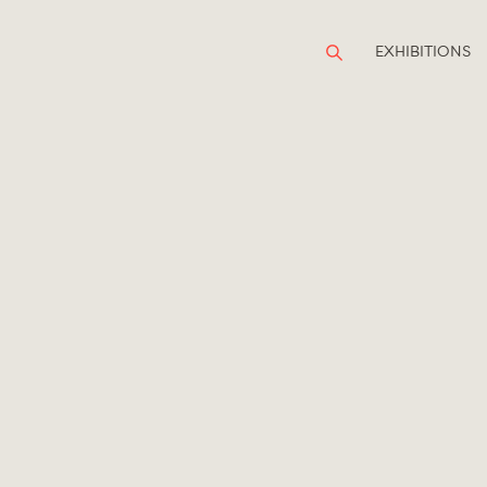
EXHIBITIONS