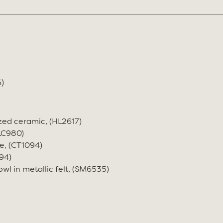
)
zed ceramic, (HL2617)
(LC980)
e, (CT1094)
94)
wl in metallic felt, (SM6535)