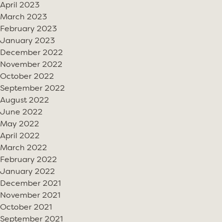
April 2023
March 2023
February 2023
January 2023
December 2022
November 2022
October 2022
September 2022
August 2022
June 2022
May 2022
April 2022
March 2022
February 2022
January 2022
December 2021
November 2021
October 2021
September 2021