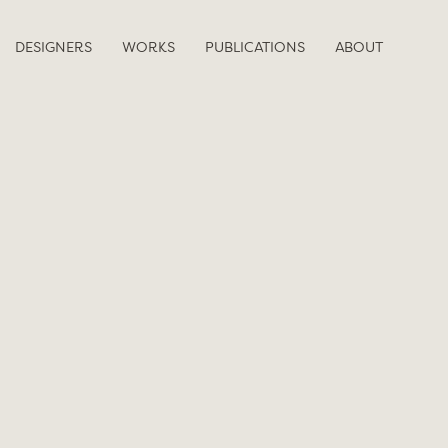
DESIGNERS
WORKS
PUBLICATIONS
ABOUT