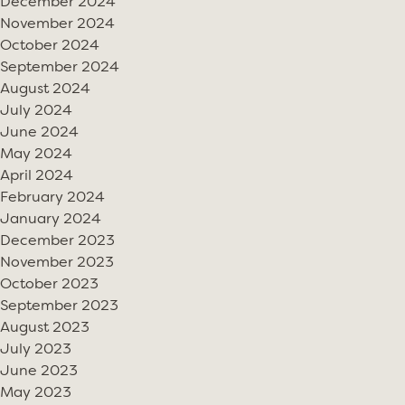
December 2024
November 2024
October 2024
September 2024
August 2024
July 2024
June 2024
May 2024
April 2024
February 2024
January 2024
December 2023
November 2023
October 2023
September 2023
August 2023
July 2023
June 2023
May 2023