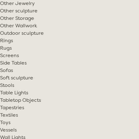
Other Jewelry
Other sculpture
Other Storage
Other Wallwork
Outdoor sculpture
Rings
Rugs
Screens
Side Tables
Sofas
Soft sculpture
Stools
Table Lights
Tabletop Objects
Tapestries
Textiles
Toys
Vessels
Wall Lights