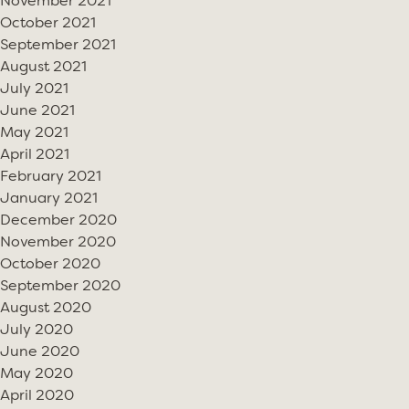
November 2021
October 2021
September 2021
August 2021
July 2021
June 2021
May 2021
April 2021
February 2021
January 2021
December 2020
November 2020
October 2020
September 2020
August 2020
July 2020
June 2020
May 2020
April 2020