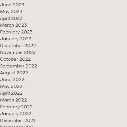
June 2023
May 2023
April 2023
March 2023
February 2023
January 2023
December 2022
November 2022
October 2022
September 2022
August 2022
June 2022
May 2022
April 2022
March 2022
February 2022
January 2022
December 2021