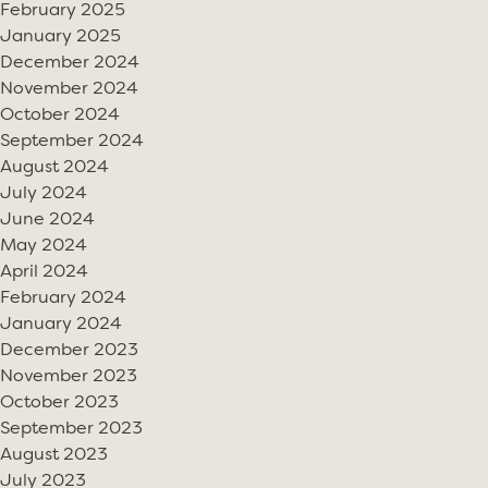
February 2025
January 2025
December 2024
November 2024
October 2024
September 2024
August 2024
July 2024
June 2024
May 2024
April 2024
February 2024
January 2024
December 2023
November 2023
October 2023
September 2023
August 2023
July 2023