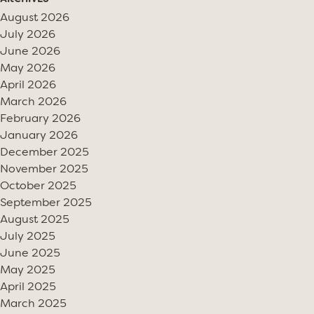
August 2026
July 2026
June 2026
May 2026
April 2026
March 2026
February 2026
January 2026
December 2025
November 2025
October 2025
September 2025
August 2025
July 2025
June 2025
May 2025
April 2025
March 2025