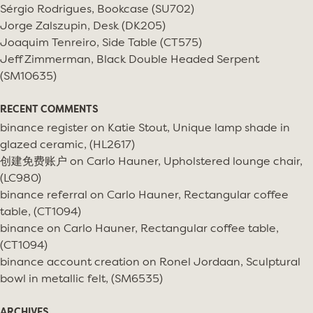
Sérgio Rodrigues, Bookcase (SU702)
Jorge Zalszupin, Desk (DK205)
Joaquim Tenreiro, Side Table (CT575)
Jeff Zimmerman, Black Double Headed Serpent
(SM10635)
RECENT COMMENTS
binance register
on
Katie Stout, Unique lamp shade in
glazed ceramic, (HL2617)
创建免费账户
on
Carlo Hauner, Upholstered lounge chair,
(LC980)
binance referral
on
Carlo Hauner, Rectangular coffee
table, (CT1094)
binance
on
Carlo Hauner, Rectangular coffee table,
(CT1094)
binance account creation
on
Ronel Jordaan, Sculptural
bowl in metallic felt, (SM6535)
ARCHIVES