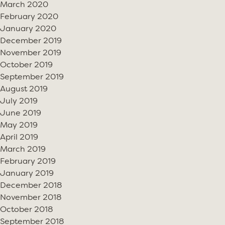
March 2020
February 2020
January 2020
December 2019
November 2019
October 2019
September 2019
August 2019
July 2019
June 2019
May 2019
April 2019
March 2019
February 2019
January 2019
December 2018
November 2018
October 2018
September 2018