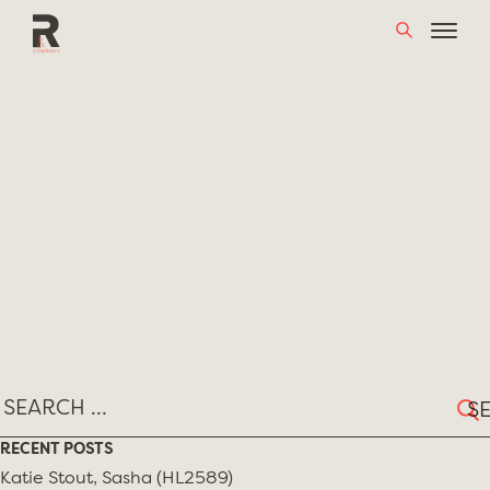
Skip
MONTH:
MARCH 2018
to
content
Sear
for:
RECENT POSTS
Katie Stout, Sasha (HL2589)