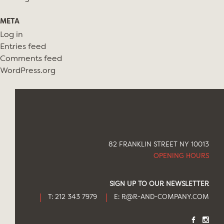
META
Log in
Entries feed
Comments feed
WordPress.org
82 FRANKLIN STREET NY 10013
OPENING HOURS
SIGN UP TO OUR NEWSLETTER
T: 212 343 7979
E:
R@R-AND-COMPANY.COM