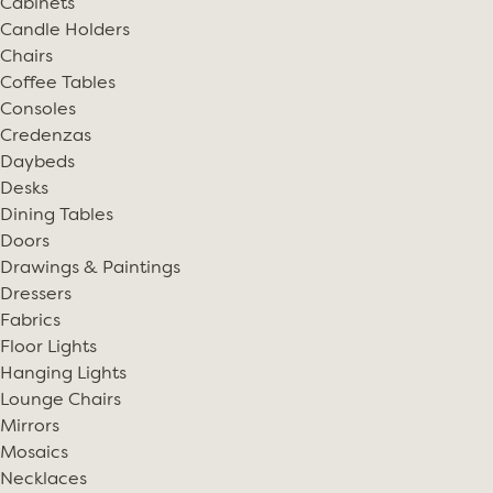
Cabinets
Candle Holders
Chairs
Coffee Tables
Consoles
Credenzas
Daybeds
Desks
Dining Tables
Doors
Drawings & Paintings
Dressers
Fabrics
Floor Lights
Hanging Lights
Lounge Chairs
Mirrors
Mosaics
Necklaces