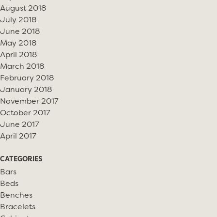
August 2018
July 2018
June 2018
May 2018
April 2018
March 2018
February 2018
January 2018
November 2017
October 2017
June 2017
April 2017
CATEGORIES
Bars
Beds
Benches
Bracelets