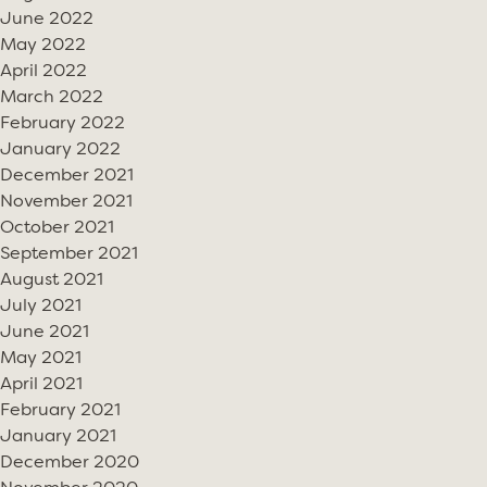
June 2022
May 2022
April 2022
March 2022
February 2022
January 2022
December 2021
November 2021
October 2021
September 2021
August 2021
July 2021
June 2021
May 2021
April 2021
February 2021
January 2021
December 2020