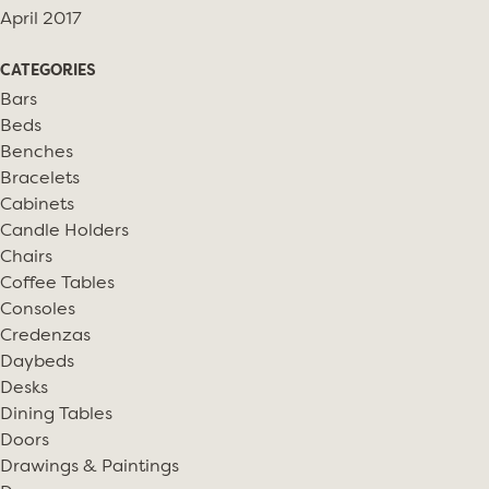
April 2017
CATEGORIES
Bars
Beds
Benches
Bracelets
Cabinets
Candle Holders
Chairs
Coffee Tables
Consoles
Credenzas
Daybeds
Desks
Dining Tables
Doors
Drawings & Paintings