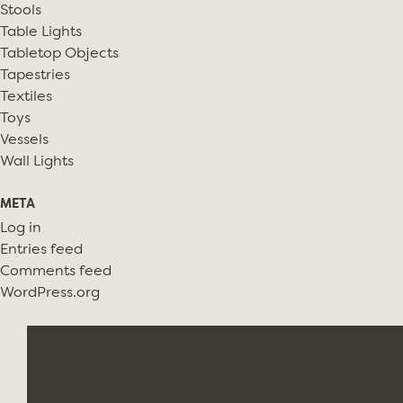
Stools
Table Lights
Tabletop Objects
Tapestries
Textiles
Toys
Vessels
Wall Lights
META
Log in
Entries feed
Comments feed
WordPress.org