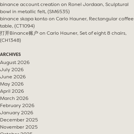
binance account creation
on
Ronel Jordaan, Sculptural
bowl in metallic felt, (SM6535)
binance skapa konto
on
Carlo Hauner, Rectangular coffee
table, (CT1094)
打开Binance账户
on
Carlo Hauner, Set of eight 8 chairs,
(CH1348)
ARCHIVES
August 2026
July 2026
June 2026
May 2026
April 2026
March 2026
February 2026
January 2026
December 2025
November 2025