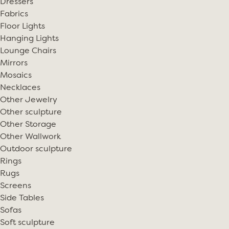
Dressers
Fabrics
Floor Lights
Hanging Lights
Lounge Chairs
Mirrors
Mosaics
Necklaces
Other Jewelry
Other sculpture
Other Storage
Other Wallwork
Outdoor sculpture
Rings
Rugs
Screens
Side Tables
Sofas
Soft sculpture