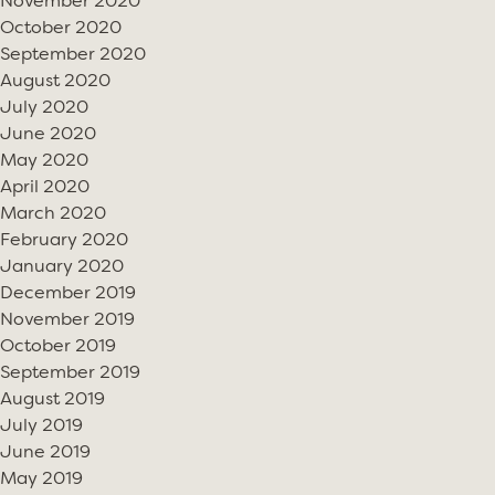
November 2020
October 2020
September 2020
August 2020
July 2020
June 2020
May 2020
April 2020
March 2020
February 2020
January 2020
December 2019
November 2019
October 2019
September 2019
August 2019
July 2019
June 2019
May 2019