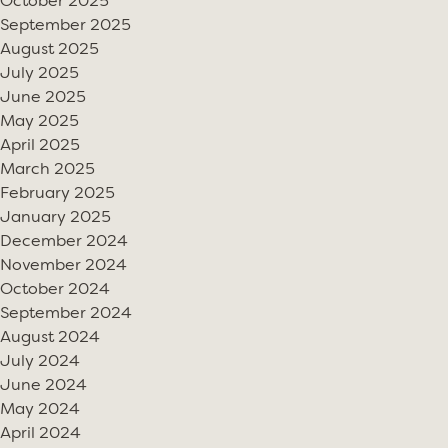
October 2025
September 2025
August 2025
July 2025
June 2025
May 2025
April 2025
March 2025
February 2025
January 2025
December 2024
November 2024
October 2024
September 2024
August 2024
July 2024
June 2024
May 2024
April 2024