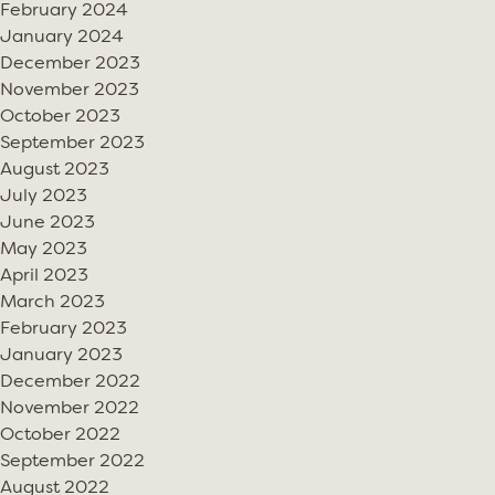
February 2024
January 2024
December 2023
November 2023
October 2023
September 2023
August 2023
July 2023
June 2023
May 2023
April 2023
March 2023
February 2023
January 2023
December 2022
November 2022
October 2022
September 2022
August 2022