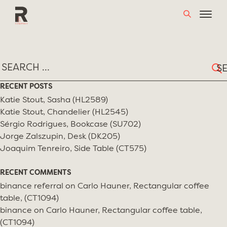
Skip
MONTH:
JULY 2020
to
content
Sear
for:
RECENT POSTS
Katie Stout, Sasha (HL2589)
Katie Stout, Chandelier (HL2545)
Sérgio Rodrigues, Bookcase (SU702)
Jorge Zalszupin, Desk (DK205)
Joaquim Tenreiro, Side Table (CT575)
RECENT COMMENTS
binance referral
on
Carlo Hauner, Rectangular coffee
table, (CT1094)
binance
on
Carlo Hauner, Rectangular coffee table,
(CT1094)