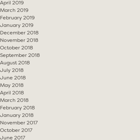
April 2019
March 2019
February 2019
January 2019
December 2018
November 2018
October 2018
September 2018
August 2018
July 2018
June 2018
May 2018
April 2018
March 2018
February 2018
January 2018
November 2017
October 2017
June 2017