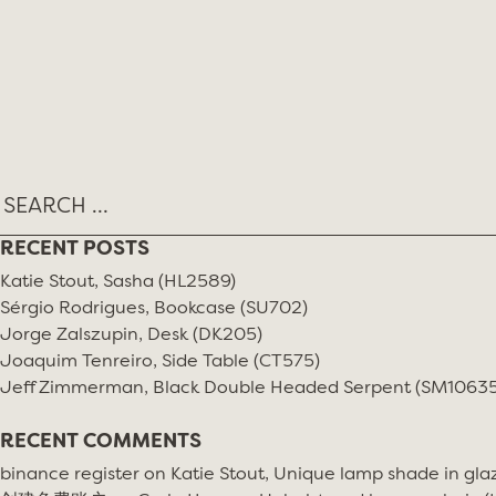
Skip
MONTH:
JUNE 2020
to
content
RECENT POSTS
Katie Stout, Sasha (HL2589)
Sérgio Rodrigues, Bookcase (SU702)
Jorge Zalszupin, Desk (DK205)
Joaquim Tenreiro, Side Table (CT575)
Jeff Zimmerman, Black Double Headed Serpent (SM10635
RECENT COMMENTS
binance register
on
Katie Stout, Unique lamp shade in gla