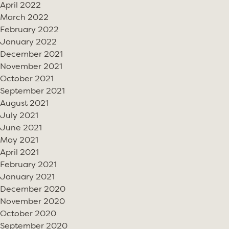
April 2022
March 2022
February 2022
January 2022
December 2021
November 2021
October 2021
September 2021
August 2021
July 2021
June 2021
May 2021
April 2021
February 2021
January 2021
December 2020
November 2020
October 2020
September 2020