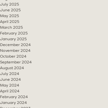
July 2025
June 2025
May 2025
April 2025
March 2025
February 2025
January 2025
December 2024
November 2024
October 2024
September 2024
August 2024
July 2024
June 2024
May 2024
April 2024
February 2024
January 2024