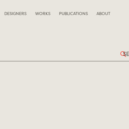
DESIGNERS
WORKS
PUBLICATIONS
ABOUT
Sear
for: