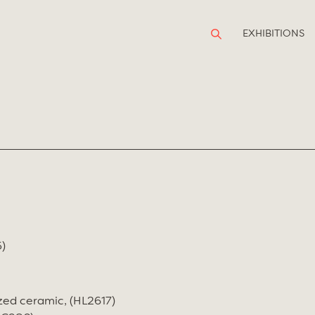
EXHIBITIONS
)
zed ceramic, (HL2617)