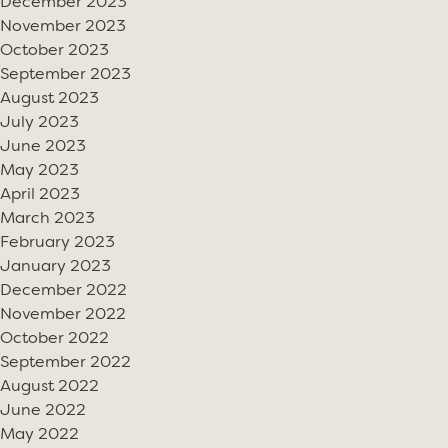
December 2023
November 2023
October 2023
September 2023
August 2023
July 2023
June 2023
May 2023
April 2023
March 2023
February 2023
January 2023
December 2022
November 2022
October 2022
September 2022
August 2022
June 2022
May 2022