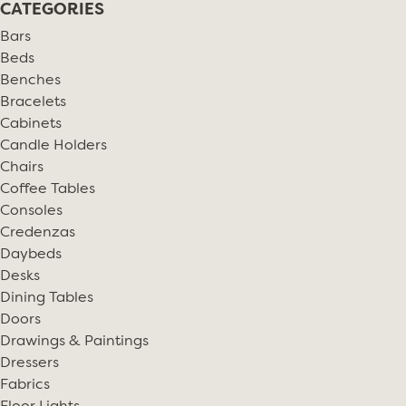
CATEGORIES
Bars
Beds
Benches
Bracelets
Cabinets
Candle Holders
Chairs
Coffee Tables
Consoles
Credenzas
Daybeds
Desks
Dining Tables
Doors
Drawings & Paintings
Dressers
Fabrics