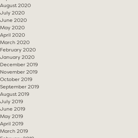
August 2020
July 2020
June 2020
May 2020
April 2020
March 2020
February 2020
January 2020
December 2019
November 2019
October 2019
September 2019
August 2019
July 2019
June 2019
May 2019
April 2019
March 2019