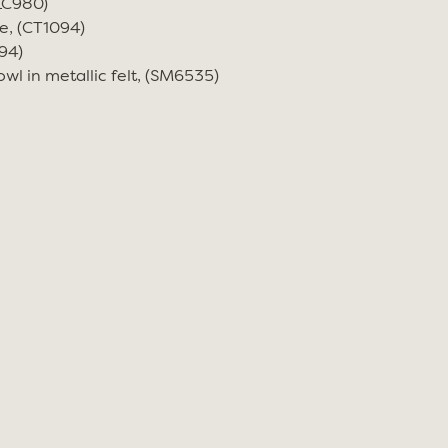
(LC980)
e, (CT1094)
94)
wl in metallic felt, (SM6535)