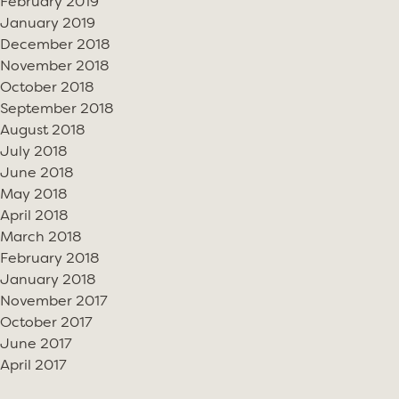
February 2019
January 2019
December 2018
November 2018
October 2018
September 2018
August 2018
July 2018
June 2018
May 2018
April 2018
March 2018
February 2018
January 2018
November 2017
October 2017
June 2017
April 2017