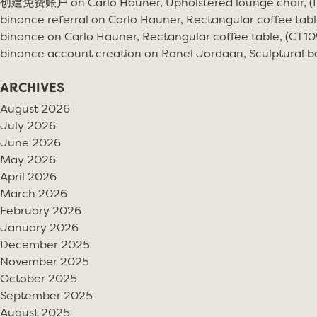
创建免费账户
on
Carlo Hauner, Upholstered lounge chair, 
binance referral
on
Carlo Hauner, Rectangular coffee tabl
binance
on
Carlo Hauner, Rectangular coffee table, (CT10
binance account creation
on
Ronel Jordaan, Sculptural bo
ARCHIVES
August 2026
July 2026
June 2026
May 2026
April 2026
March 2026
February 2026
January 2026
December 2025
November 2025
October 2025
September 2025
August 2025