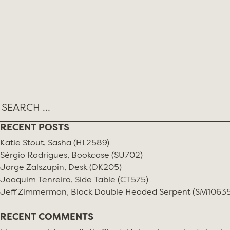
Skip
MONTH:
DECEMBER 2018
to
content
RECENT POSTS
Katie Stout, Sasha (HL2589)
Sérgio Rodrigues, Bookcase (SU702)
Jorge Zalszupin, Desk (DK205)
Joaquim Tenreiro, Side Table (CT575)
Jeff Zimmerman, Black Double Headed Serpent (SM10635
RECENT COMMENTS