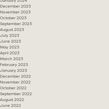
January 2024
December 2023
November 2023
October 2023
September 2023
August 2023
July 2023
June 2023
May 2023
April 2023
March 2023
February 2023
January 2023
December 2022
November 2022
October 2022
September 2022
August 2022
June 2022