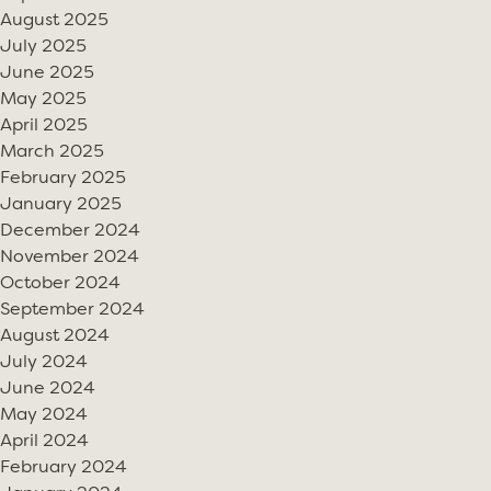
August 2025
July 2025
June 2025
May 2025
April 2025
March 2025
February 2025
January 2025
December 2024
November 2024
October 2024
September 2024
August 2024
July 2024
June 2024
May 2024
April 2024
February 2024