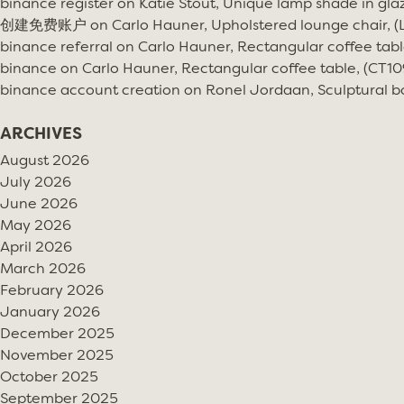
binance register
on
Katie Stout, Unique lamp shade in gla
创建免费账户
on
Carlo Hauner, Upholstered lounge chair, 
binance referral
on
Carlo Hauner, Rectangular coffee tabl
binance
on
Carlo Hauner, Rectangular coffee table, (CT10
binance account creation
on
Ronel Jordaan, Sculptural bo
ARCHIVES
August 2026
July 2026
June 2026
May 2026
April 2026
March 2026
February 2026
January 2026
December 2025
November 2025
October 2025
September 2025