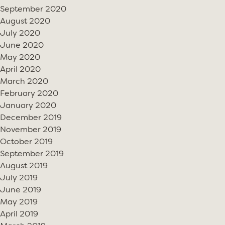
September 2020
August 2020
July 2020
June 2020
May 2020
April 2020
March 2020
February 2020
January 2020
December 2019
November 2019
October 2019
September 2019
August 2019
July 2019
June 2019
May 2019
April 2019