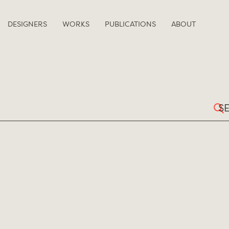
DESIGNERS
WORKS
PUBLICATIONS
ABOUT
Sear
for: