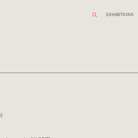
EXHIBITIONS
)