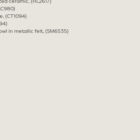
zed ceramic, (HL2617)
(LC980)
e, (CT1094)
94)
wl in metallic felt, (SM6535)