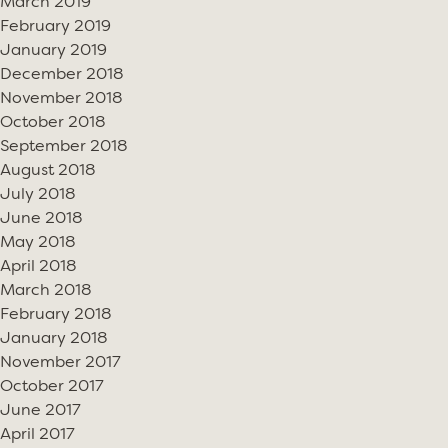
March 2019
February 2019
January 2019
December 2018
November 2018
October 2018
September 2018
August 2018
July 2018
June 2018
May 2018
April 2018
March 2018
February 2018
January 2018
November 2017
October 2017
June 2017
April 2017