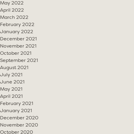
May 2022
April 2022
March 2022
February 2022
January 2022
December 2021
November 2021
October 2021
September 2021
August 2021
July 2021
June 2021
May 2021
April 2021
February 2021
January 2021
December 2020
November 2020
October 2020