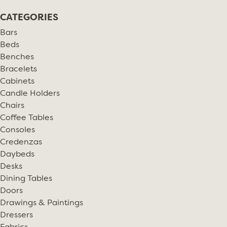
CATEGORIES
Bars
Beds
Benches
Bracelets
Cabinets
Candle Holders
Chairs
Coffee Tables
Consoles
Credenzas
Daybeds
Desks
Dining Tables
Doors
Drawings & Paintings
Dressers