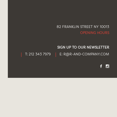
82 FRANKLIN STREET NY 10013
OPENING HOURS
SIGN UP TO OUR NEWSLETTER
T: 212 343 7979
E:
R@R-AND-COMPANY.COM