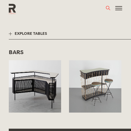
Skip
to
content
EXPLORE TABLES
BARS