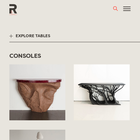
Skip
to
content
EXPLORE TABLES
CONSOLES