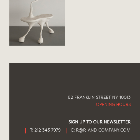
82 FRANKLIN STREET NY 10013
OPENING HOURS
SIGN UP TO OUR NEWSLETTER
T: 212 343 7979
E:
R@R-AND-COMPANY.COM