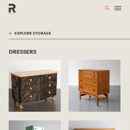
Skip
to
content
EXPLORE STORAGE
DRESSERS