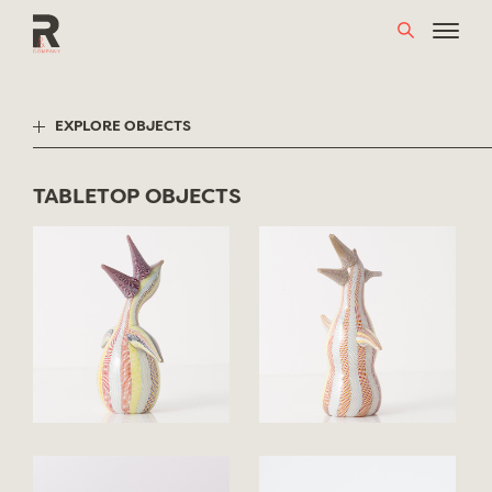
Skip
to
content
EXPLORE OBJECTS
TABLETOP OBJECTS