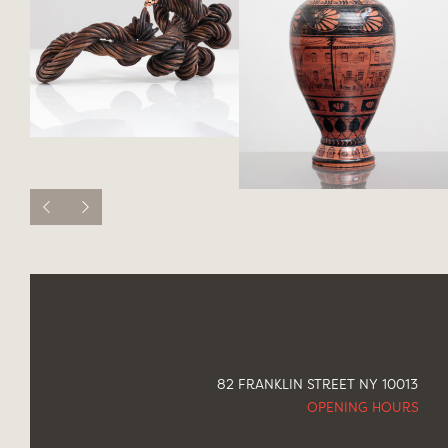
82 FRANKLIN STREET NY 10013
OPENING HOURS