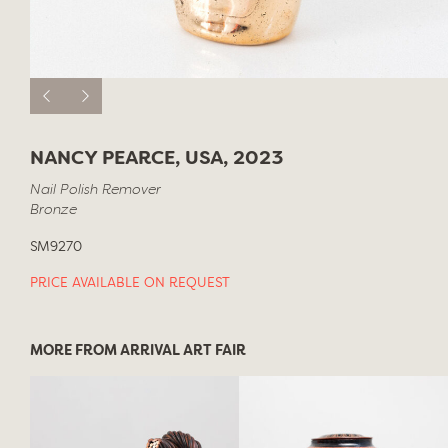
NANCY PEARCE, USA, 2023
Nail Polish Remover
Bronze
SM9270
PRICE AVAILABLE ON REQUEST
MORE FROM ARRIVAL ART FAIR