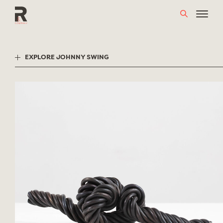
Skip
to
content
EXPLORE JOHNNY SWING