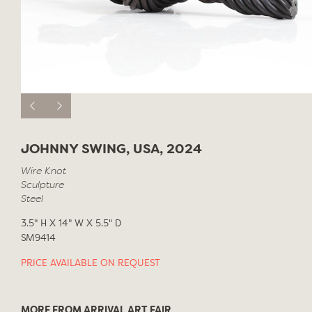
JOHNNY SWING, USA, 2024
Wire Knot
Sculpture
Steel
3.5" H X 14" W X 5.5" D
SM9414
PRICE AVAILABLE ON REQUEST
MORE FROM ARRIVAL ART FAIR