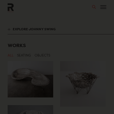
Skip
to
content
EXPLORE JOHNNY SWING
WORKS
ALL
SEATING
OBJECTS