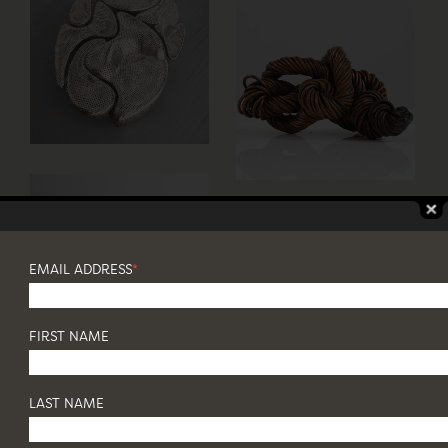
EMAIL ADDRESS
*
FIRST NAME
LAST NAME