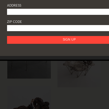
ADDRESS
ZIP CODE