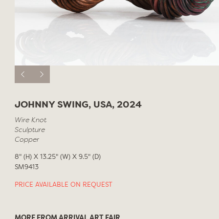
JOHNNY SWING, USA, 2024
Wire Knot
Sculpture
Copper
8" (H) X 13.25" (W) X 9.5" (D)
SM9413
PRICE AVAILABLE ON REQUEST
MORE FROM ARRIVAL ART FAIR