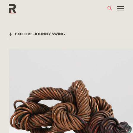
Skip
to
content
EXPLORE JOHNNY SWING