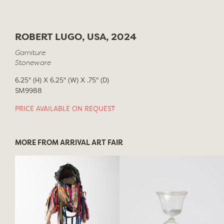
ROBERT LUGO, USA, 2024
Garniture
Stoneware
6.25" (H) X 6.25" (W) X .75" (D)
SM9988
PRICE AVAILABLE ON REQUEST
MORE FROM ARRIVAL ART FAIR