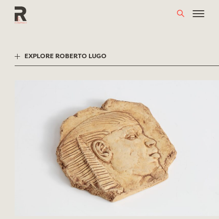
Skip
to
content
EXPLORE ROBERTO LUGO