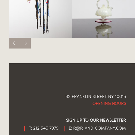
82 FRANKLIN STREET NY 10013
OPENING HOURS
SIGN UP TO OUR NEWSLETTER
T: 212 343 7979
E:
R@R-AND-COMPANY.COM