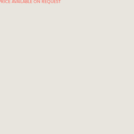
PRICE AVAILABLE ON REQUEST