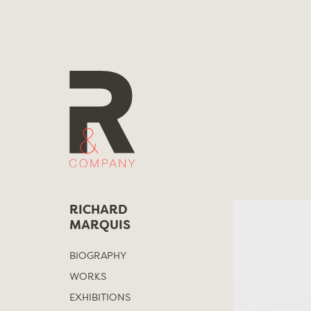
Skip
to
content
RICHARD
MARQUIS
BIOGRAPHY
WORKS
EXHIBITIONS