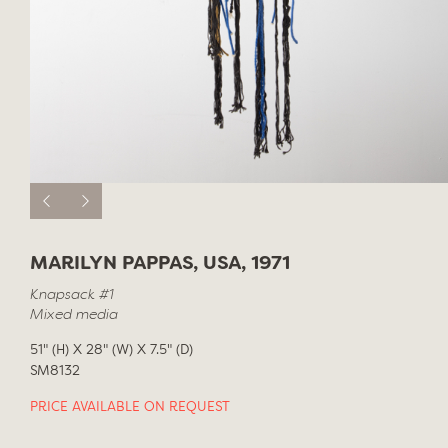
MARILYN PAPPAS, USA, 1971
Knapsack #1
Mixed media
51" (H) X 28" (W) X 7.5" (D)
SM8132
PRICE AVAILABLE ON REQUEST