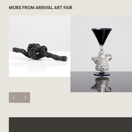
MORE FROM ARRIVAL ART FAIR