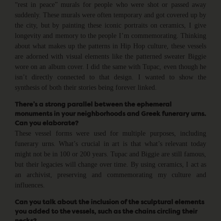
“rest in peace” murals for people who were shot or passed away
suddenly. These murals were often temporary and got covered up by
the city, but by painting these iconic portraits on ceramics, I give
longevity and memory to the people I’m commemorating. Thinking
about what makes up the patterns in Hip Hop culture, these vessels
are adorned with visual elements like the patterned sweater Biggie
wore on an album cover. I did the same with Tupac, even though he
isn’t directly connected to that design. I wanted to show the
synthesis of both their stories being forever linked.
There’s a strong parallel between the ephemeral
monuments in your neighborhoods and Greek funerary urns.
Can you elaborate?
These vessel forms were used for multiple purposes, including
funerary urns. What’s crucial in art is that what’s relevant today
might not be in 100 or 200 years. Tupac and Biggie are still famous,
but their legacies will change over time. By using ceramics, I act as
an archivist, preserving and commemorating my culture and
influences.
Can you talk about the inclusion of the sculptural elements
you added to the vessels, such as the chains circling their