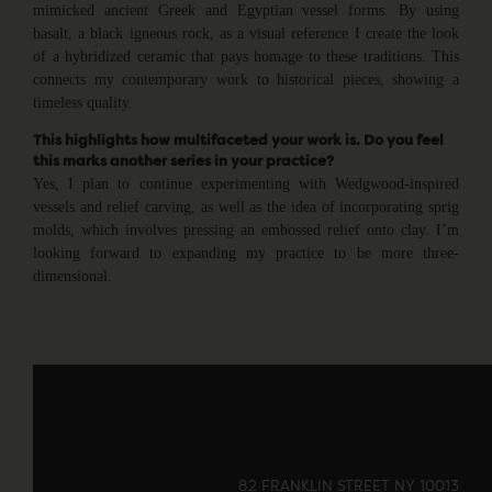
mimicked ancient Greek and Egyptian vessel forms. By using
basalt, a black igneous rock, as a visual reference I create the look
of a hybridized ceramic that pays homage to these traditions. This
connects my contemporary work to historical pieces, showing a
timeless quality.
This highlights how multifaceted your work is. Do you feel
this marks another series in your practice?
Yes, I plan to continue experimenting with Wedgwood-inspired
vessels and relief carving, as well as the idea of incorporating sprig
molds, which involves pressing an embossed relief onto clay. I’m
looking forward to expanding my practice to be more three-
dimensional.
82 FRANKLIN STREET NY 10013