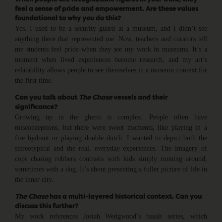
feel a sense of pride and empowerment. Are these values
foundational to why you do this?
Yes. I used to be a security guard at a museum, and I didn’t see
anything there that represented me. Now, teachers and curators tell
me students feel pride when they see my work in museums. It’s a
moment when lived experiences become research, and my art’s
relatability allows people to see themselves in a museum context for
the first time.
Can you talk about
The
Chase
vessels and their
significance?
Growing up in the ghetto is complex. People often have
misconceptions, but there were sweet moments, like playing in a
fire hydrant or playing double dutch. I wanted to depict both the
stereotypical and the real, everyday experiences. The imagery of
cops chasing robbers contrasts with kids simply running around,
sometimes with a dog. It’s about presenting a fuller picture of life in
the inner city.
The Chase
has a multi-layered historical context. Can you
discuss this further?
My work references Josiah Wedgwood’s basalt series, which