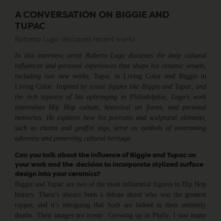
A CONVERSATION ON BIGGIE AND
TUPAC
Roberto Lugo discusses recent works
In this interview, artist Roberto Lugo discusses the deep cultural
influences and personal experiences that shape his ceramic vessels,
including two new works,
Tupac in Living Color
and
Biggie in
Living Color
. Inspired by iconic figures like Biggie and Tupac, and
the rich tapestry of his upbringing in Philadelphia, Lugo’s work
intertwines Hip Hop culture, historical art forms, and personal
memories. He explains how his portraits and sculptural elements,
such as chains and graffiti tags, serve as symbols of overcoming
adversity and preserving cultural heritage.
Can you talk about the influence of Biggie and Tupac on
your work and the decision to incorporate stylized surface
design into your ceramics?
Biggie and Tupac are two of the most influential figures in Hip Hop
history. There’s always been a debate about who was the greatest
rapper, and it’s intriguing that both are linked in their untimely
deaths. Their images are iconic. Growing up in Philly, I saw many