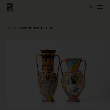
Skip
to
content
EXPLORE ROBERTO LUGO