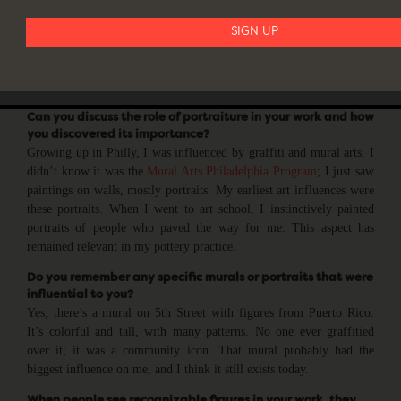
and emotions, and help us understand each other better. In Hip Hop
culture, every rapper compares themselves to Tupac and Biggie. It’s
the only art form where boasting about greatness is acceptable and
expected, often stemming from overcoming insecurities and a lack
of resources.
Can you discuss the role of portraiture in your work and how
you discovered its importance?
Growing up in Philly, I was influenced by graffiti and mural arts. I
didn’t know it was the
Mural Arts Philadelphia Program
; I just saw
paintings on walls, mostly portraits. My earliest art influences were
these portraits. When I went to art school, I instinctively painted
portraits of people who paved the way for me. This aspect has
remained relevant in my pottery practice.
Do you remember any specific murals or portraits that were
influential to you?
Yes, there’s a mural on 5th Street with figures from Puerto Rico.
It’s colorful and tall, with many patterns. No one ever graffitied
over it; it was a community icon. That mural probably had the
biggest influence on me, and I think it still exists today.
When people see recognizable figures in your work, they