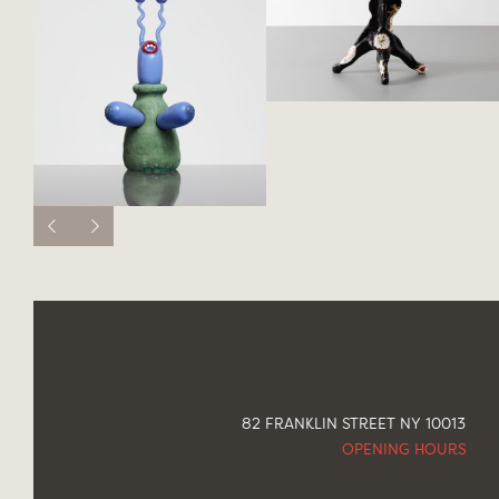
82 FRANKLIN STREET NY 10013
OPENING HOURS