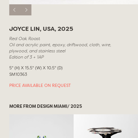
JOYCE LIN, USA, 2025
Red Oak Roast
Oil and acrylic paint, epoxy, driftwood, cloth, wire,
plywood, and stainless steel
Edition of 3 + 1AP
5" (H) X 15.5" (W) X 10.5" (D)
SM10363
PRICE AVAILABLE ON REQUEST
MORE FROM DESIGN MIAMI/ 2025