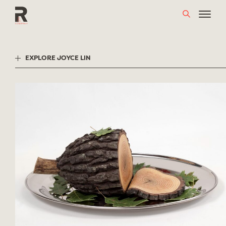
Skip
to
content
EXPLORE JOYCE LIN