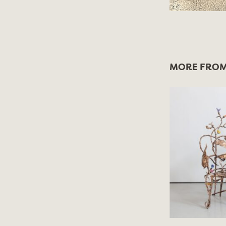
MORE FROM 