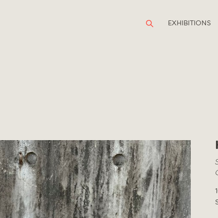
EXHIBITIONS