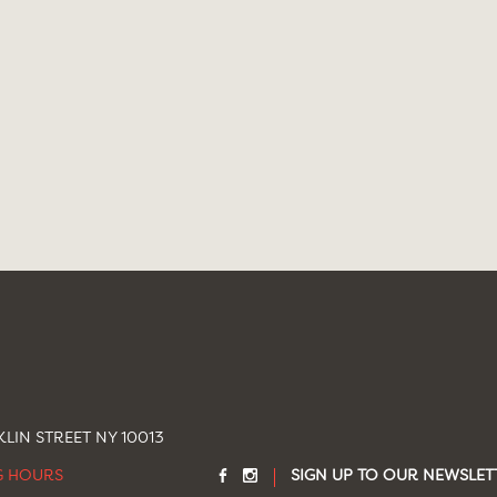
LIN STREET NY 10013
G HOURS
SIGN UP TO OUR NEWSLET