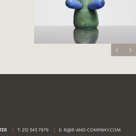
TER
T: 212 343 7979
E:
R@R-AND-COMPANY.COM