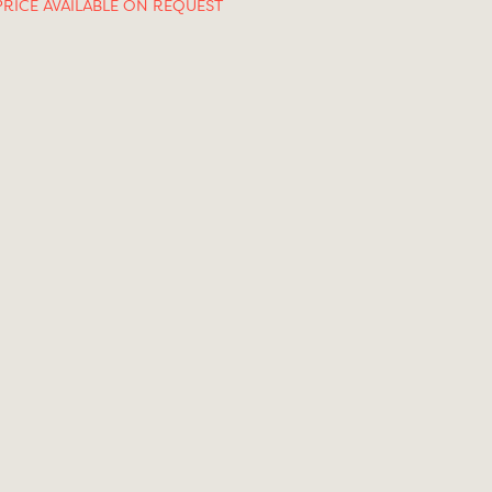
PRICE AVAILABLE ON REQUEST