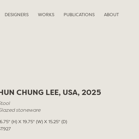
DESIGNERS
WORKS
PUBLICATIONS
ABOUT
HUN CHUNG LEE, USA, 2025
Stool
Glazed stoneware
16.75" (H) X 19.75" (W) X 15.25" (D)
ST927