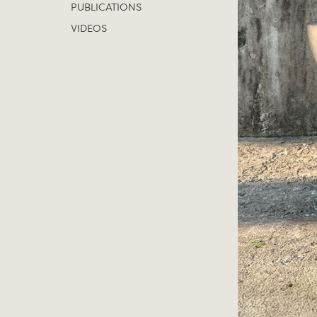
PUBLICATIONS
VIDEOS