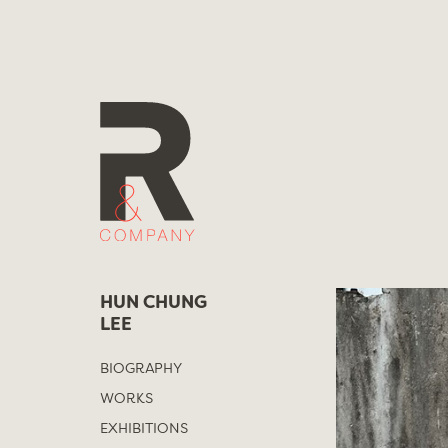
Skip
to
content
HUN CHUNG
LEE
BIOGRAPHY
WORKS
EXHIBITIONS