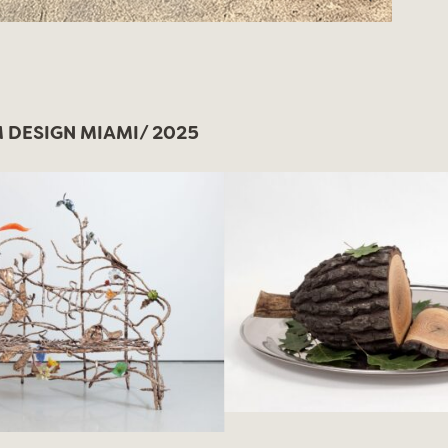
DESIGN MIAMI/ 2025