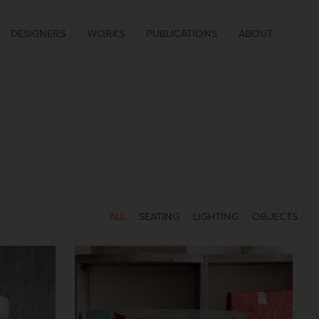
DESIGNERS
WORKS
PUBLICATIONS
ABOUT
ALL
SEATING
LIGHTING
OBJECTS