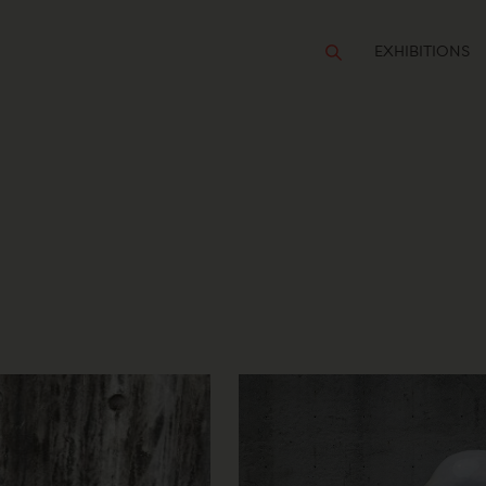
EXHIBITIONS