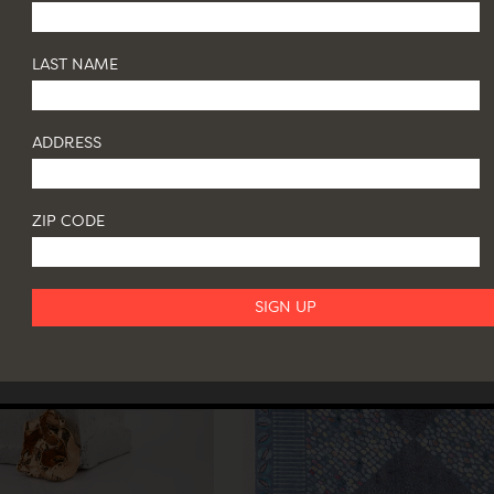
LAST NAME
ADDRESS
ZIP CODE