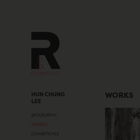
Skip
to
content
HUN CHUNG
WORKS
LEE
BIOGRAPHY
WORKS
EXHIBITIONS