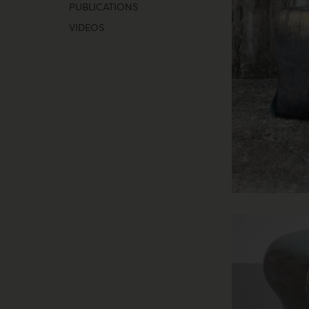
PUBLICATIONS
VIDEOS