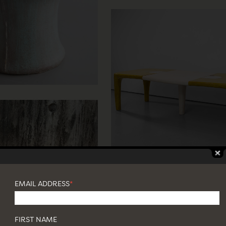
EMAIL ADDRESS
*
FIRST NAME