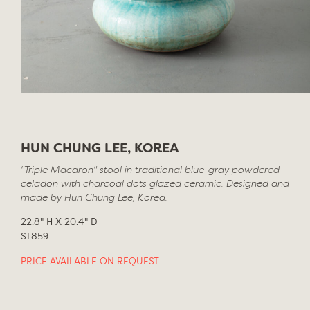
HUN CHUNG LEE, KOREA
"Triple Macaron" stool in traditional blue-gray powdered
celadon with charcoal dots glazed ceramic. Designed and
made by Hun Chung Lee, Korea.
22.8" H X 20.4" D
ST859
PRICE AVAILABLE ON REQUEST