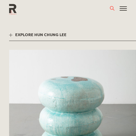
Skip
to
content
EXPLORE HUN CHUNG LEE