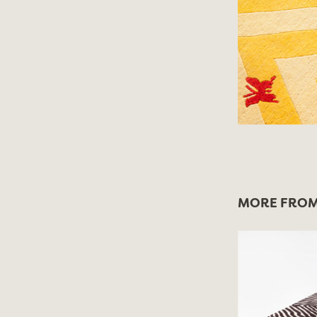
MORE FROM