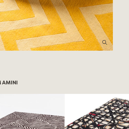
 AMINI