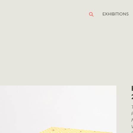
EXHIBITIONS