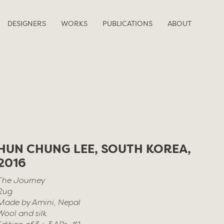
DESIGNERS
WORKS
PUBLICATIONS
ABOUT
HUN CHUNG LEE, SOUTH KOREA,
2016
The Journey
Rug
Made by Amini, Nepal
Wool and silk