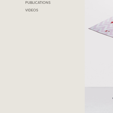
PUBLICATIONS
VIDEOS