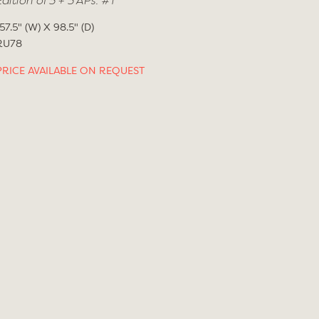
Edition of 3 + 3 APs. #1
157.5" (W) X 98.5" (D)
RU78
PRICE AVAILABLE ON REQUEST