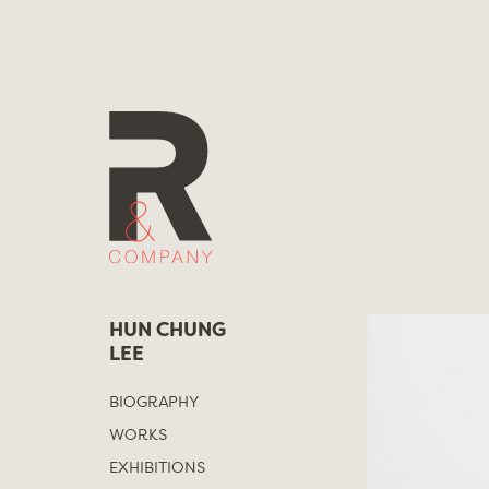
Skip
to
content
HUN CHUNG
LEE
BIOGRAPHY
WORKS
EXHIBITIONS