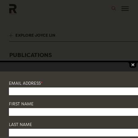
Skip
to
content
EXPLORE JOYCE LIN
PUBLICATIONS
Featuring Joyce Lin
EMAIL ADDRESS
*
FIRST NAME
LAST NAME