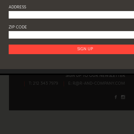
ADDRESS
ZIP CODE
82 FRANKLIN STREET NY 10013
OPENING HOURS
SIGN UP TO OUR NEWSLETTER
T: 212 343 7979
E:
R@R-AND-COMPANY.COM