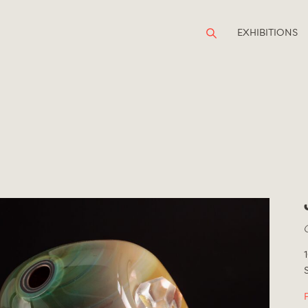
EXHIBITIONS