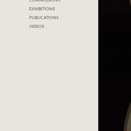
COMMISSIONS
EXHIBITIONS
PUBLICATIONS
VIDEOS