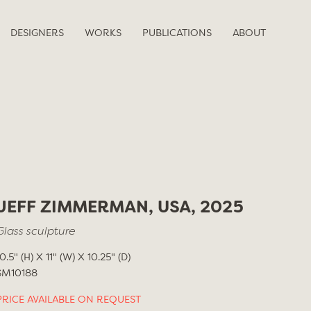
DESIGNERS
WORKS
PUBLICATIONS
ABOUT
JEFF ZIMMERMAN, USA, 2025
Glass sculpture
10.5" (H) X 11" (W) X 10.25" (D)
SM10188
PRICE AVAILABLE ON REQUEST