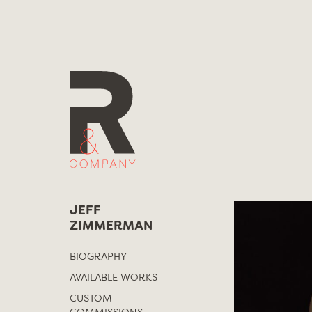
Skip
to
content
JEFF
ZIMMERMAN
BIOGRAPHY
AVAILABLE WORKS
CUSTOM