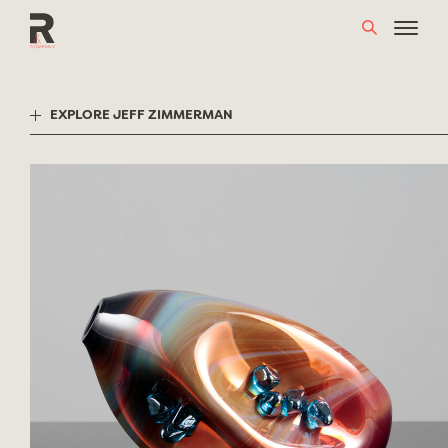
Skip
to
content
EXPLORE JEFF ZIMMERMAN