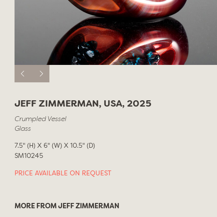
JEFF ZIMMERMAN, USA, 2025
Crumpled Vessel
Glass
7.5" (H) X 6" (W) X 10.5" (D)
SM10245
PRICE AVAILABLE ON REQUEST
MORE FROM JEFF ZIMMERMAN