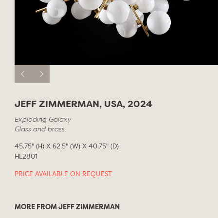
JEFF ZIMMERMAN, USA, 2024
Exploding Galaxy
Glass and brass
45.75" (H) X 62.5" (W) X 40.75" (D)
HL2801
PRICE AVAILABLE ON REQUEST
MORE FROM JEFF ZIMMERMAN