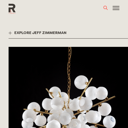
Skip
to
content
EXPLORE JEFF ZIMMERMAN