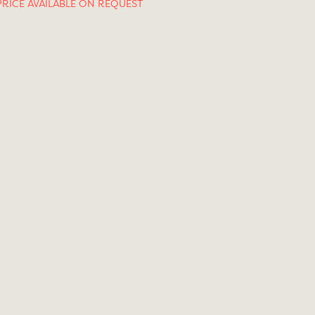
PRICE AVAILABLE ON REQUEST