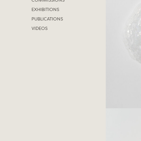
COMMISSIONS
EXHIBITIONS
PUBLICATIONS
VIDEOS