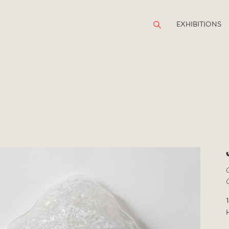
EXHIBITIONS