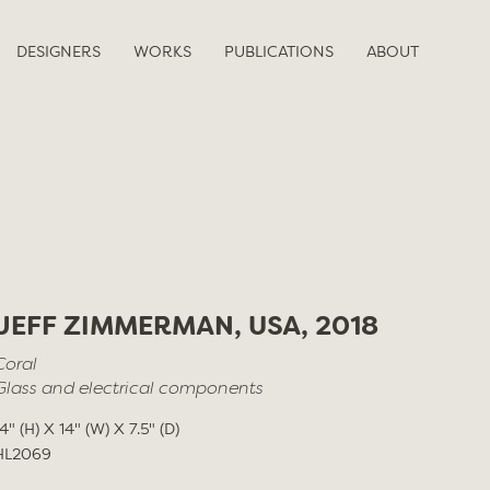
DESIGNERS
WORKS
PUBLICATIONS
ABOUT
JEFF ZIMMERMAN, USA, 2018
Coral
Glass and electrical components
14" (H) X 14" (W) X 7.5" (D)
HL2069