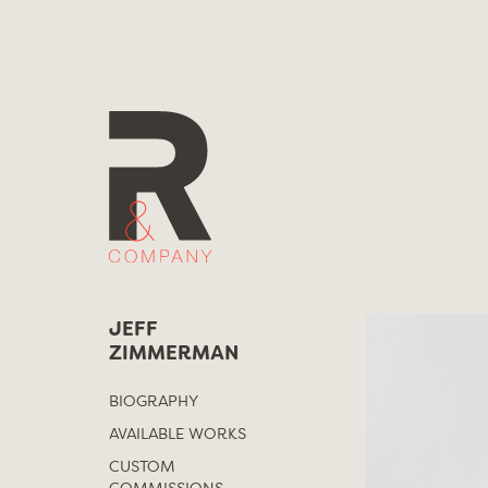
Skip
to
content
JEFF
ZIMMERMAN
BIOGRAPHY
AVAILABLE WORKS
CUSTOM