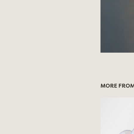
MORE FROM