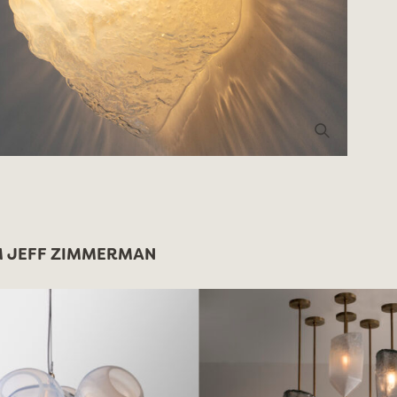
 JEFF ZIMMERMAN