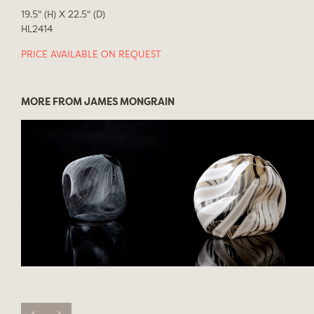
19.5" (H) X 22.5" (D)
HL2414
PRICE AVAILABLE ON REQUEST
MORE FROM JAMES MONGRAIN