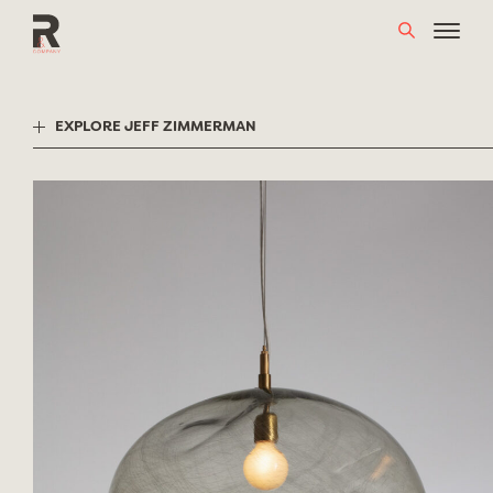
Skip
to
content
EXPLORE JEFF ZIMMERMAN