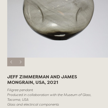
JEFF ZIMMERMAN AND JAMES
MONGRAIN, USA, 2021
Filigree pendant
Produced in collaboration with the Museum of Glass,
Tacoma, USA
Glass and electrical components