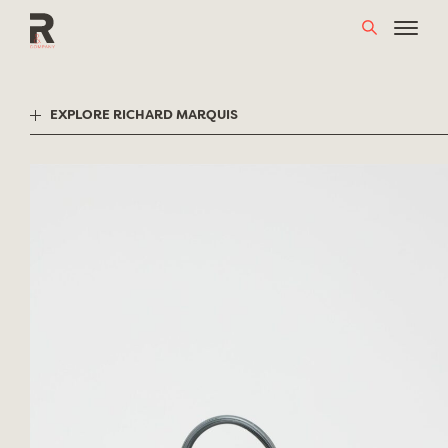
Skip
to
content
EXPLORE RICHARD MARQUIS