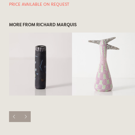
PRICE AVAILABLE ON REQUEST
MORE FROM RICHARD MARQUIS