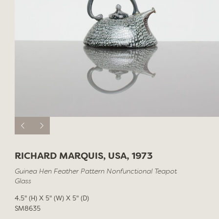
RICHARD MARQUIS, USA, 1973
Guinea Hen Feather Pattern Nonfunctional Teapot
Glass
4.5" (H) X 5" (W) X 5" (D)
SM8635