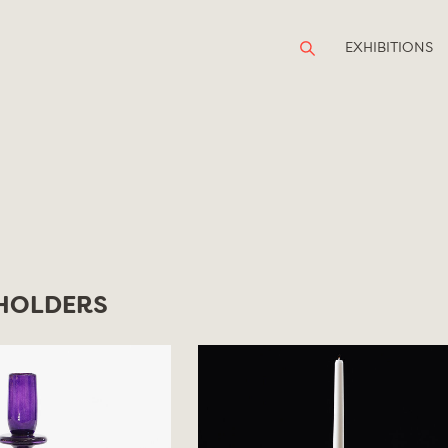
EXHIBITIONS
HOLDERS