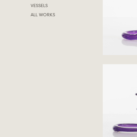
VESSELS
ALL WORKS