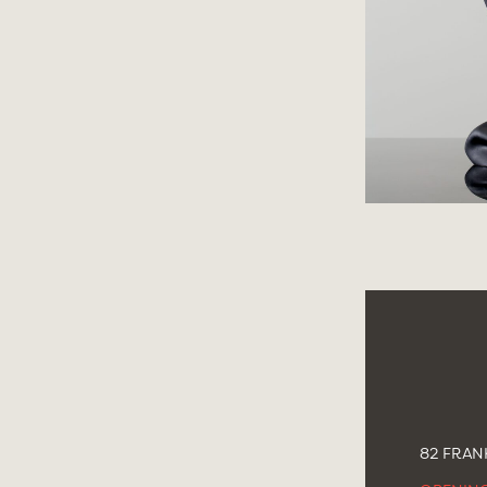
82 FRANK