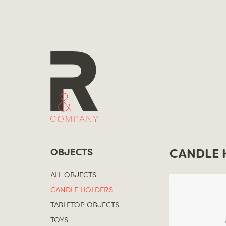
Skip
to
content
OBJECTS
CANDLE 
ALL OBJECTS
CANDLE HOLDERS
TABLETOP OBJECTS
TOYS