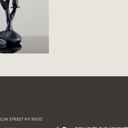
LIN STREET NY 10013