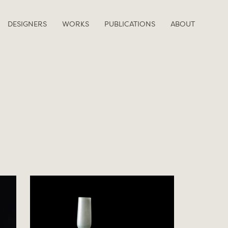
DESIGNERS
WORKS
PUBLICATIONS
ABOUT