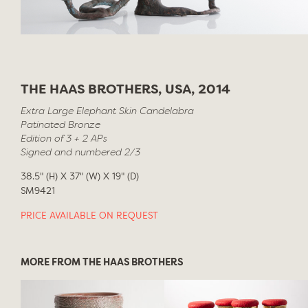
THE HAAS BROTHERS, USA, 2014
Extra Large Elephant Skin Candelabra
Patinated Bronze
Edition of 3 + 2 APs
Signed and numbered 2/3
38.5" (H) X 37" (W) X 19" (D)
SM9421
PRICE AVAILABLE ON REQUEST
MORE FROM THE HAAS BROTHERS