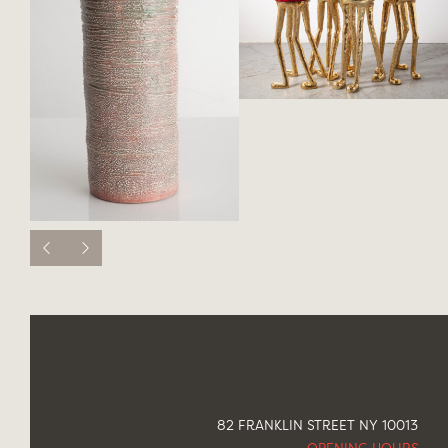
82 FRANKLIN STREET NY 10013