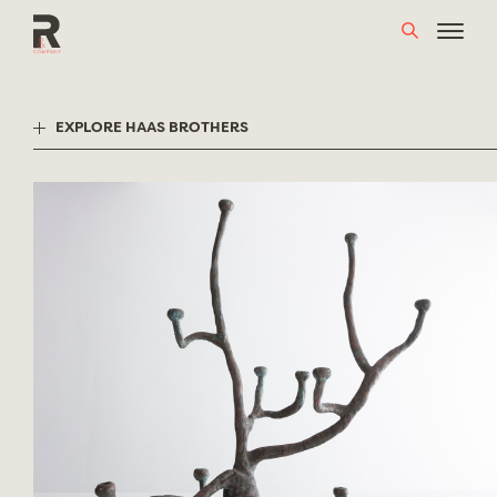
Skip
to
content
EXPLORE HAAS BROTHERS