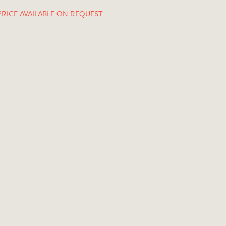
PRICE AVAILABLE ON REQUEST