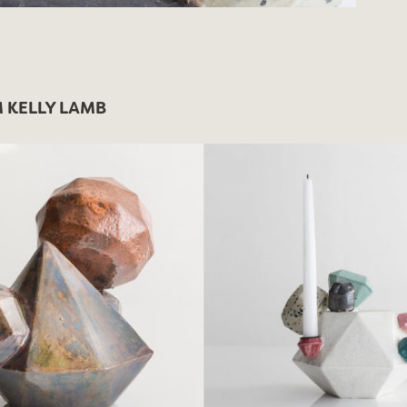
 KELLY LAMB