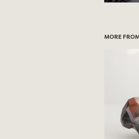
MORE FROM