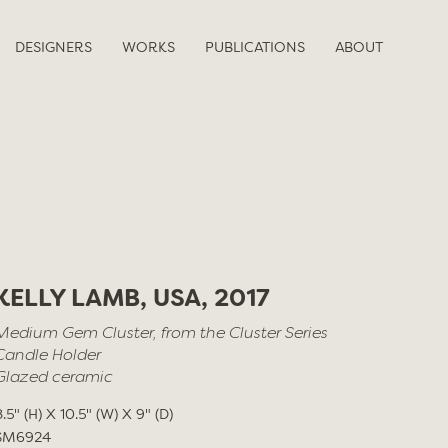
DESIGNERS
WORKS
PUBLICATIONS
ABOUT
KELLY LAMB, USA, 2017
Medium Gem Cluster, from the Cluster Series
Candle Holder
Glazed ceramic
8.5" (H) X 10.5" (W) X 9" (D)
SM6924