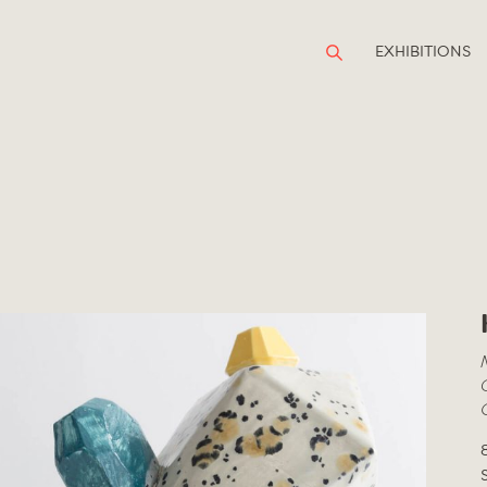
EXHIBITIONS