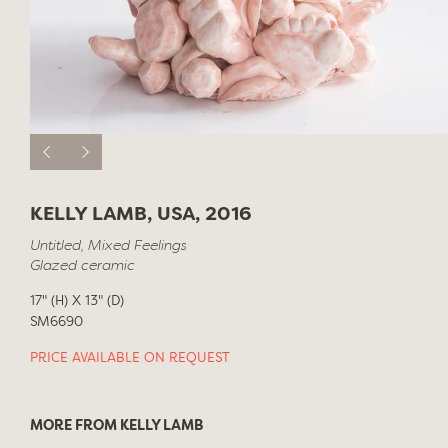
KELLY LAMB, USA, 2016
Untitled, Mixed Feelings
Glazed ceramic
17" (H) X 13" (D)
SM6690
PRICE AVAILABLE ON REQUEST
MORE FROM KELLY LAMB