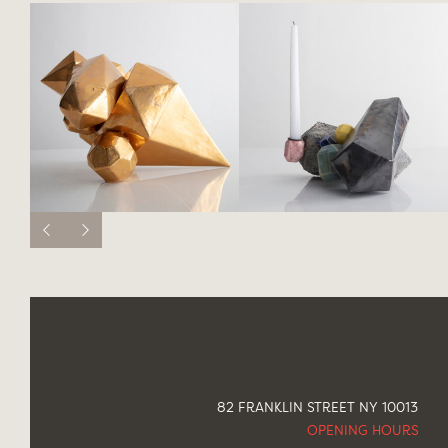
82 FRANKLIN STREET NY 10013
OPENING HOURS