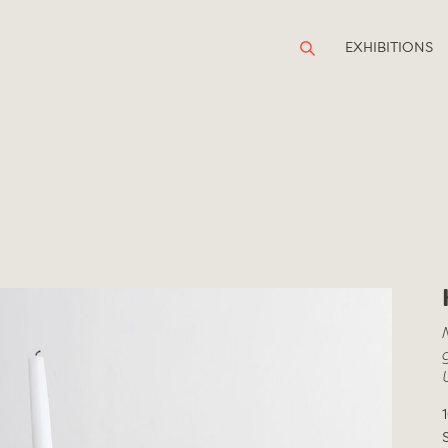
EXHIBITIONS