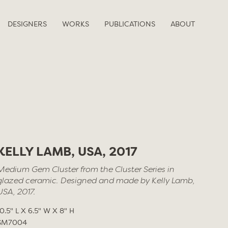
DESIGNERS
WORKS
PUBLICATIONS
ABOUT
KELLY LAMB, USA, 2017
Medium Gem Cluster from the Cluster Series in
glazed ceramic. Designed and made by Kelly Lamb,
USA, 2017.
10.5" L X 6.5" W X 8" H
SM7004