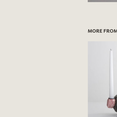
MORE FROM