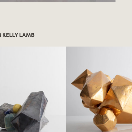
 KELLY LAMB