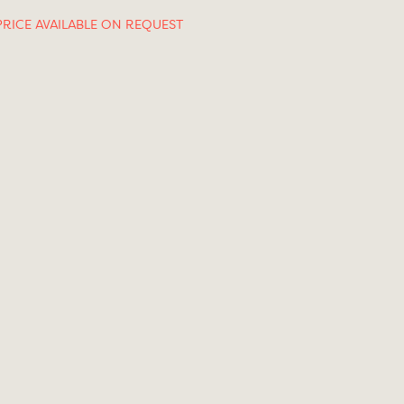
PRICE AVAILABLE ON REQUEST