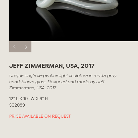
JEFF ZIMMERMAN, USA, 2017
Unique single serpentine light sculpture in matte gray
hand-blown glass. Designed and made by Jeff
Zimmerman, USA, 2017.
12" L X 10" W X 9" H
SG2089
PRICE AVAILABLE ON REQUEST