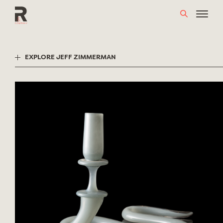
Skip
to
content
EXPLORE JEFF ZIMMERMAN