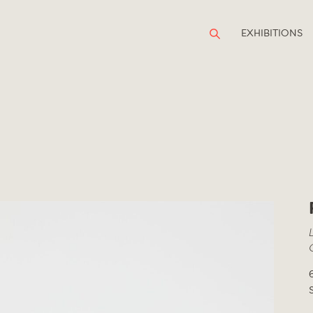
EXHIBITIONS