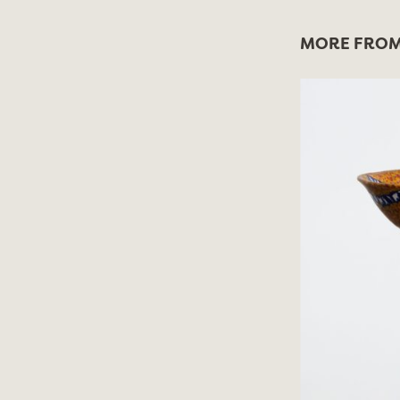
MORE FROM