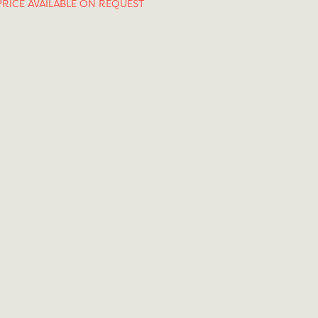
PRICE AVAILABLE ON REQUEST