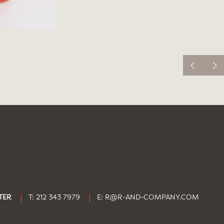
TER
T: 212 343 7979
E:
R@R-AND-COMPANY.COM