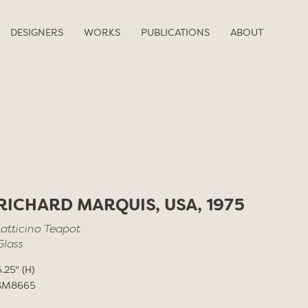
DESIGNERS
WORKS
PUBLICATIONS
ABOUT
RICHARD MARQUIS, USA, 1975
Latticino Teapot
Glass
6.25" (H)
SM8665