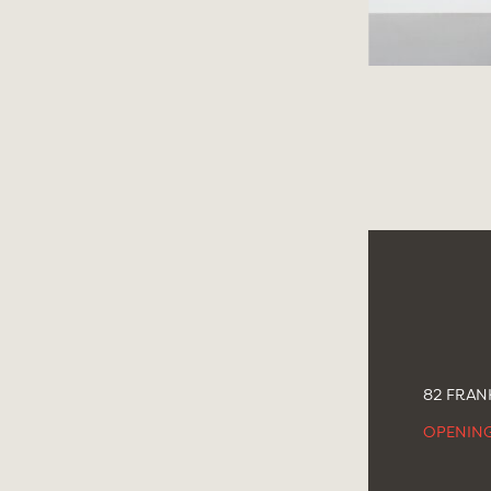
82 FRANK
OPENIN