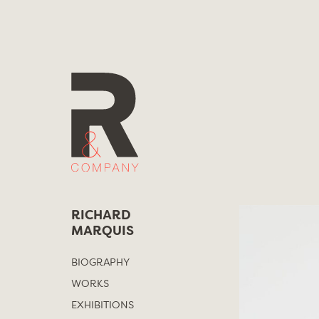
Skip
to
content
RICHARD
MARQUIS
BIOGRAPHY
WORKS
EXHIBITIONS