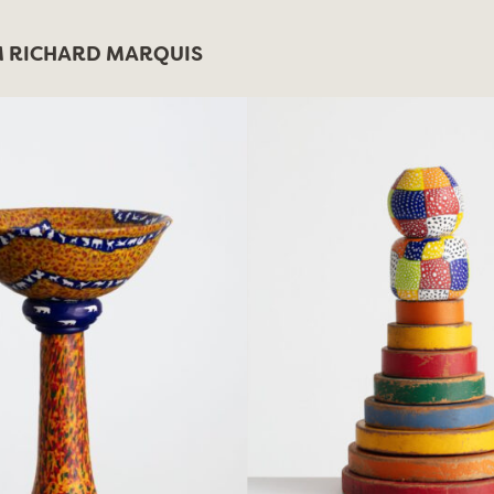
 RICHARD MARQUIS