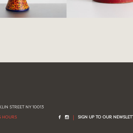
LIN STREET NY 10013
G HOURS
SIGN UP TO OUR NEWSLET