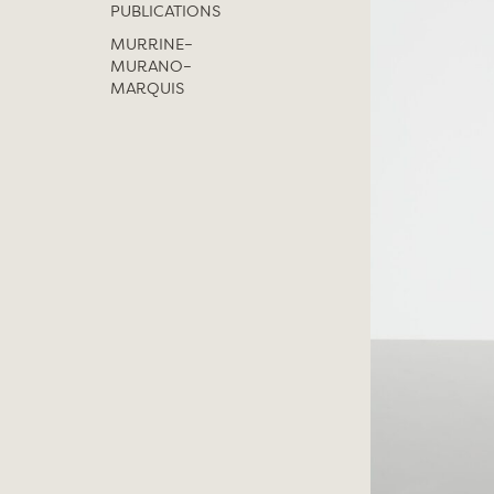
PUBLICATIONS
MURRINE–
MURANO–
MARQUIS