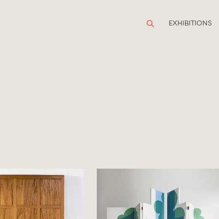
EXHIBITIONS