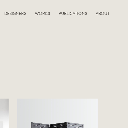
DESIGNERS
WORKS
PUBLICATIONS
ABOUT