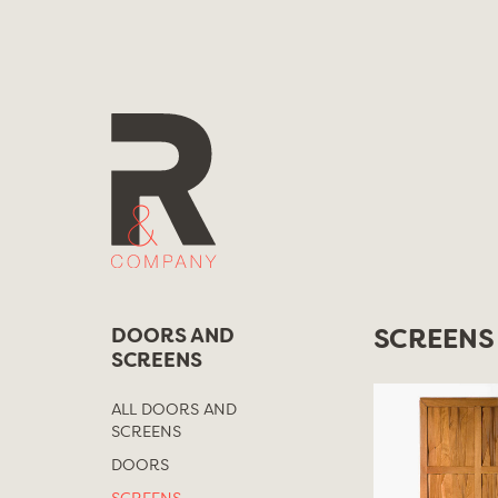
Skip
to
content
DOORS AND
SCREENS
SCREENS
ALL DOORS AND
SCREENS
DOORS