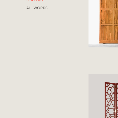
SCREENS
ALL WORKS