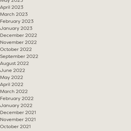
May 2023
April 2023
March 2023
February 2023
January 2023
December 2022
November 2022
October 2022
September 2022
August 2022
June 2022
May 2022
April 2022
March 2022
February 2022
January 2022
December 2021
November 2021
October 2021