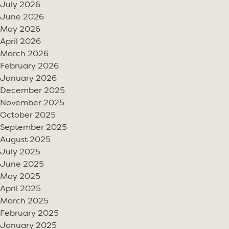
July 2026
June 2026
May 2026
April 2026
March 2026
February 2026
January 2026
December 2025
November 2025
October 2025
September 2025
August 2025
July 2025
June 2025
May 2025
April 2025
March 2025
February 2025
January 2025