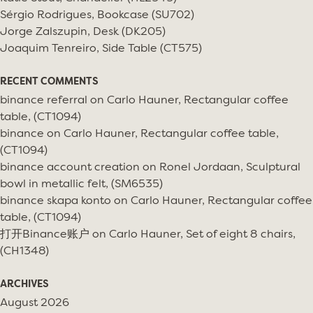
Sérgio Rodrigues, Bookcase (SU702)
Jorge Zalszupin, Desk (DK205)
Joaquim Tenreiro, Side Table (CT575)
RECENT COMMENTS
binance referral
on
Carlo Hauner, Rectangular coffee
table, (CT1094)
binance
on
Carlo Hauner, Rectangular coffee table,
(CT1094)
binance account creation
on
Ronel Jordaan, Sculptural
bowl in metallic felt, (SM6535)
binance skapa konto
on
Carlo Hauner, Rectangular coffee
table, (CT1094)
打开Binance账户
on
Carlo Hauner, Set of eight 8 chairs,
(CH1348)
ARCHIVES
August 2026