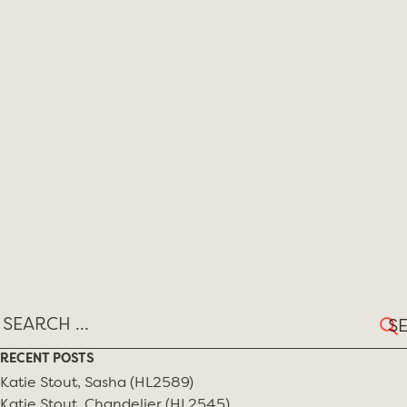
Sear
for:
RECENT POSTS
Katie Stout, Sasha (HL2589)
Katie Stout, Chandelier (HL2545)