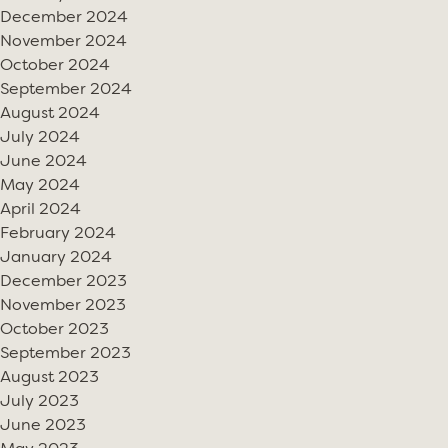
December 2024
November 2024
October 2024
September 2024
August 2024
July 2024
June 2024
May 2024
April 2024
February 2024
January 2024
December 2023
November 2023
October 2023
September 2023
August 2023
July 2023
June 2023