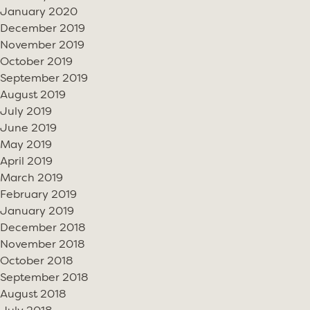
January 2020
December 2019
November 2019
October 2019
September 2019
August 2019
July 2019
June 2019
May 2019
April 2019
March 2019
February 2019
January 2019
December 2018
November 2018
October 2018
September 2018
August 2018