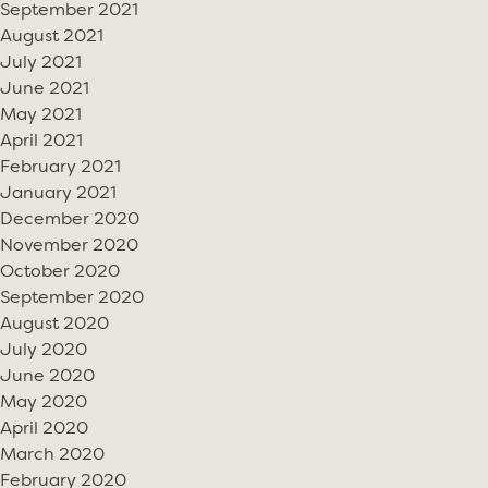
September 2021
August 2021
July 2021
June 2021
May 2021
April 2021
February 2021
January 2021
December 2020
November 2020
October 2020
September 2020
August 2020
July 2020
June 2020
May 2020
April 2020
March 2020
February 2020