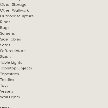
Other Storage
Other Wallwork
Outdoor sculpture
Rings
Rugs
Screens
Side Tables
Sofas
Soft sculpture
Stools
Table Lights
Tabletop Objects
Tapestries
Textiles
Toys
Vessels
Wall Lights