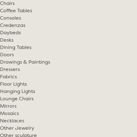
Chairs
Coffee Tables
Consoles
Credenzas
Daybeds
Desks
Dining Tables
Doors
Drawings & Paintings
Dressers
Fabrics
Floor Lights
Hanging Lights
Lounge Chairs
Mirrors
Mosaics
Necklaces
Other Jewelry
Other sculpture