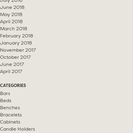
July 2018
June 2018
May 2018
April 2018
March 2018
February 2018
January 2018
November 2017
October 2017
June 2017
April 2017
CATEGORIES
Bars
Beds
Benches
Bracelets
Cabinets
Candle Holders