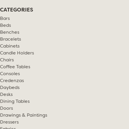
CATEGORIES
Bars
Beds
Benches
Bracelets
Cabinets
Candle Holders
Chairs
Coffee Tables
Consoles
Credenzas
Daybeds
Desks
Dining Tables
Doors
Drawings & Paintings
Dressers