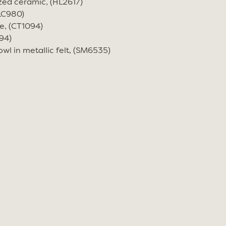
zed ceramic, (HL2617)
(LC980)
e, (CT1094)
94)
wl in metallic felt, (SM6535)