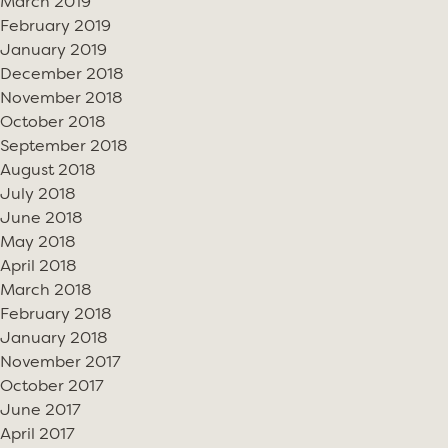
March 2019
February 2019
January 2019
December 2018
November 2018
October 2018
September 2018
August 2018
July 2018
June 2018
May 2018
April 2018
March 2018
February 2018
January 2018
November 2017
October 2017
June 2017
April 2017