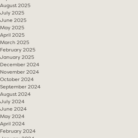
August 2025
July 2025
June 2025
May 2025
April 2025
March 2025
February 2025
January 2025
December 2024
November 2024
October 2024
September 2024
August 2024
July 2024
June 2024
May 2024
April 2024
February 2024