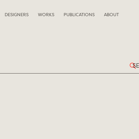
DESIGNERS
WORKS
PUBLICATIONS
ABOUT
Sear
for: