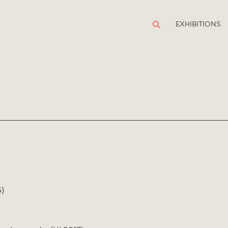
EXHIBITIONS
)