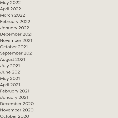
May 2022
April 2022
March 2022
February 2022
January 2022
December 2021
November 2021
October 2021
September 2021
August 2021
July 2021
June 2021
May 2021
April 2021
February 2021
January 2021
December 2020
November 2020
October 2020