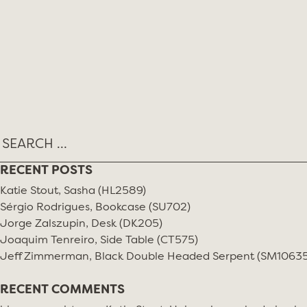
Skip
MONTH:
AUGUST 2021
to
content
RECENT POSTS
Katie Stout, Sasha (HL2589)
Sérgio Rodrigues, Bookcase (SU702)
Jorge Zalszupin, Desk (DK205)
Joaquim Tenreiro, Side Table (CT575)
Jeff Zimmerman, Black Double Headed Serpent (SM10635
RECENT COMMENTS