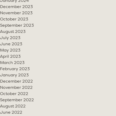
January 2024
December 2023
November 2023
October 2023
September 2023
August 2023
July 2023
June 2023
May 2023
April 2023
March 2023
February 2023
January 2023
December 2022
November 2022
October 2022
September 2022
August 2022
June 2022