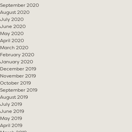
September 2020
August 2020
July 2020
June 2020
May 2020
April 2020
March 2020
February 2020
January 2020
December 2019
November 2019
October 2019
September 2019
August 2019
July 2019
June 2019
May 2019
April 2019