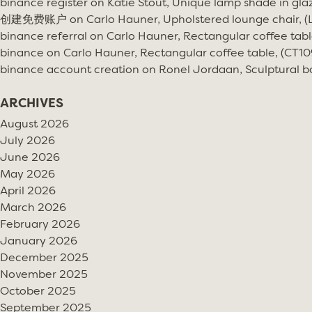
binance register
on
Katie Stout, Unique lamp shade in gla
创建免费账户
on
Carlo Hauner, Upholstered lounge chair, 
binance referral
on
Carlo Hauner, Rectangular coffee tabl
binance
on
Carlo Hauner, Rectangular coffee table, (CT10
binance account creation
on
Ronel Jordaan, Sculptural bo
ARCHIVES
August 2026
July 2026
June 2026
May 2026
April 2026
March 2026
February 2026
January 2026
December 2025
November 2025
October 2025
September 2025