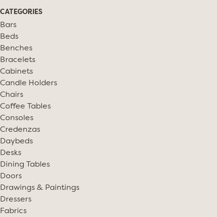
CATEGORIES
Bars
Beds
Benches
Bracelets
Cabinets
Candle Holders
Chairs
Coffee Tables
Consoles
Credenzas
Daybeds
Desks
Dining Tables
Doors
Drawings & Paintings
Dressers
Fabrics