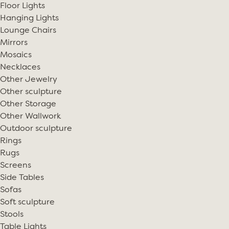
Floor Lights
Hanging Lights
Lounge Chairs
Mirrors
Mosaics
Necklaces
Other Jewelry
Other sculpture
Other Storage
Other Wallwork
Outdoor sculpture
Rings
Rugs
Screens
Side Tables
Sofas
Soft sculpture
Stools
Table Lights