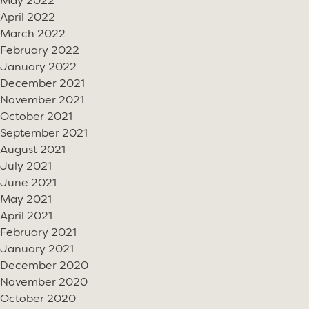
May 2022
April 2022
March 2022
February 2022
January 2022
December 2021
November 2021
October 2021
September 2021
August 2021
July 2021
June 2021
May 2021
April 2021
February 2021
January 2021
December 2020
November 2020
October 2020