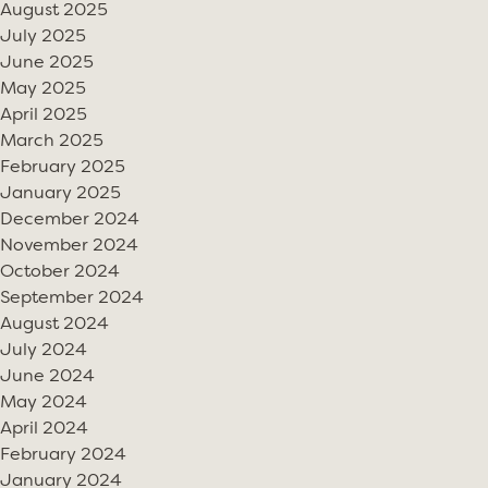
August 2025
July 2025
June 2025
May 2025
April 2025
March 2025
February 2025
January 2025
December 2024
November 2024
October 2024
September 2024
August 2024
July 2024
June 2024
May 2024
April 2024
February 2024
January 2024