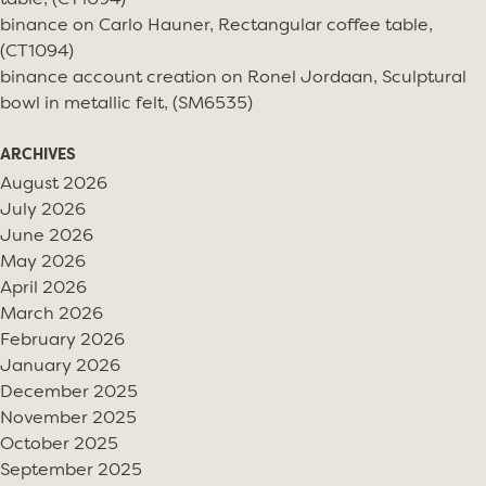
table, (CT1094)
binance
on
Carlo Hauner, Rectangular coffee table,
(CT1094)
binance account creation
on
Ronel Jordaan, Sculptural
bowl in metallic felt, (SM6535)
ARCHIVES
August 2026
July 2026
June 2026
May 2026
April 2026
March 2026
February 2026
January 2026
December 2025
November 2025
October 2025
September 2025