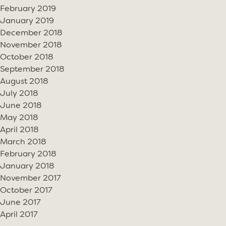
February 2019
January 2019
December 2018
November 2018
October 2018
September 2018
August 2018
July 2018
June 2018
May 2018
April 2018
March 2018
February 2018
January 2018
November 2017
October 2017
June 2017
April 2017