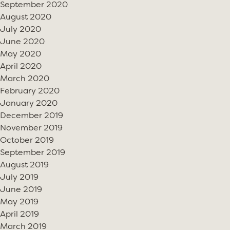
September 2020
August 2020
July 2020
June 2020
May 2020
April 2020
March 2020
February 2020
January 2020
December 2019
November 2019
October 2019
September 2019
August 2019
July 2019
June 2019
May 2019
April 2019
March 2019