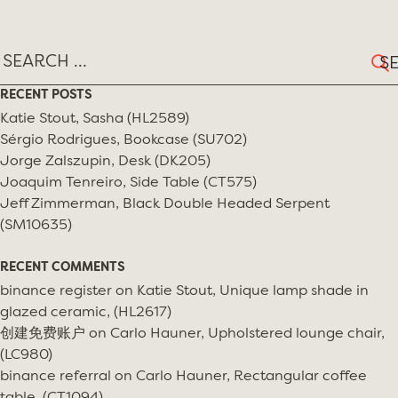
Sear
for:
RECENT POSTS
Katie Stout, Sasha (HL2589)
Sérgio Rodrigues, Bookcase (SU702)
Jorge Zalszupin, Desk (DK205)
Joaquim Tenreiro, Side Table (CT575)
Jeff Zimmerman, Black Double Headed Serpent
(SM10635)
RECENT COMMENTS
binance register
on
Katie Stout, Unique lamp shade in
glazed ceramic, (HL2617)
创建免费账户
on
Carlo Hauner, Upholstered lounge chair,
(LC980)
binance referral
on
Carlo Hauner, Rectangular coffee