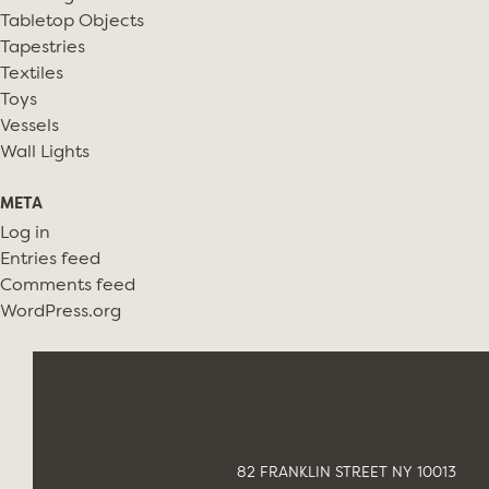
Tabletop Objects
Tapestries
Textiles
Toys
Vessels
Wall Lights
META
Log in
Entries feed
Comments feed
WordPress.org
82 FRANKLIN STREET NY 10013