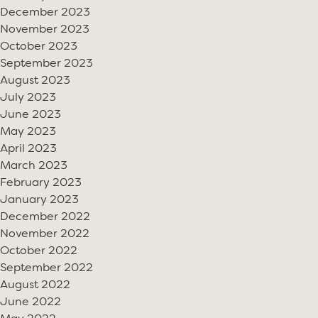
December 2023
November 2023
October 2023
September 2023
August 2023
July 2023
June 2023
May 2023
April 2023
March 2023
February 2023
January 2023
December 2022
November 2022
October 2022
September 2022
August 2022
June 2022