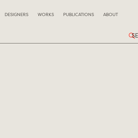
DESIGNERS
WORKS
PUBLICATIONS
ABOUT
Sear
for: