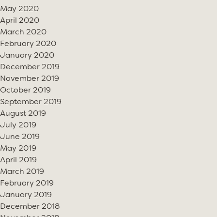
May 2020
April 2020
March 2020
February 2020
January 2020
December 2019
November 2019
October 2019
September 2019
August 2019
July 2019
June 2019
May 2019
April 2019
March 2019
February 2019
January 2019
December 2018