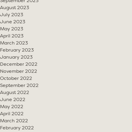
September 2023
August 2023
July 2023
June 2023
May 2023
April 2023
March 2023
February 2023
January 2023
December 2022
November 2022
October 2022
September 2022
August 2022
June 2022
May 2022
April 2022
March 2022
February 2022