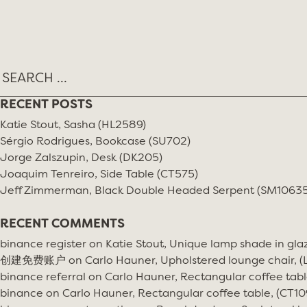
Skip
MONTH:
APRIL 2017
to
content
RECENT POSTS
Katie Stout, Sasha (HL2589)
Sérgio Rodrigues, Bookcase (SU702)
Jorge Zalszupin, Desk (DK205)
Joaquim Tenreiro, Side Table (CT575)
Jeff Zimmerman, Black Double Headed Serpent (SM10635
RECENT COMMENTS
binance register
on
Katie Stout, Unique lamp shade in gla
创建免费账户
on
Carlo Hauner, Upholstered lounge chair, 
binance referral
on
Carlo Hauner, Rectangular coffee tabl
binance
on
Carlo Hauner, Rectangular coffee table, (CT10