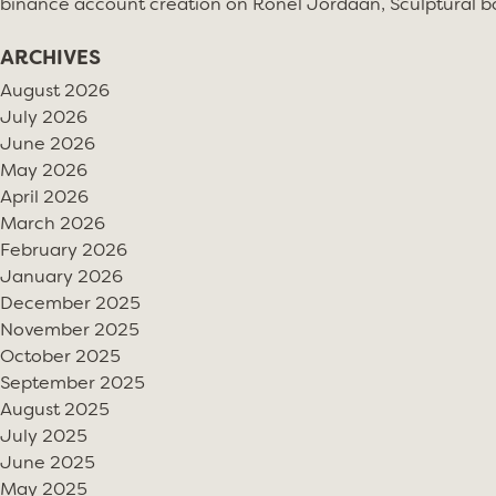
binance account creation
on
Ronel Jordaan, Sculptural bo
ARCHIVES
August 2026
July 2026
June 2026
May 2026
April 2026
March 2026
February 2026
January 2026
December 2025
November 2025
October 2025
September 2025
August 2025
July 2025
June 2025
May 2025