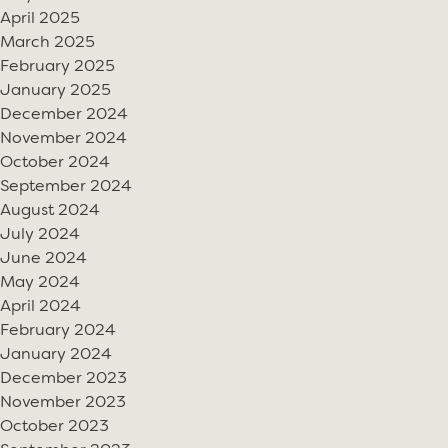
April 2025
March 2025
February 2025
January 2025
December 2024
November 2024
October 2024
September 2024
August 2024
July 2024
June 2024
May 2024
April 2024
February 2024
January 2024
December 2023
November 2023
October 2023