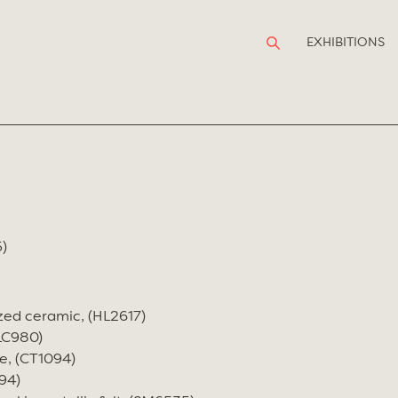
EXHIBITIONS
)
zed ceramic, (HL2617)
(LC980)
e, (CT1094)
94)