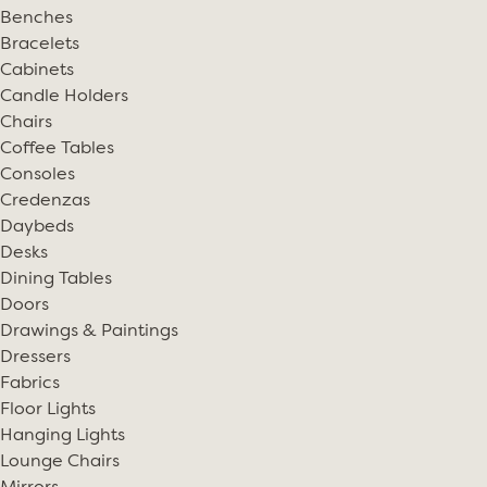
Benches
Bracelets
Cabinets
Candle Holders
Chairs
Coffee Tables
Consoles
Credenzas
Daybeds
Desks
Dining Tables
Doors
Drawings & Paintings
Dressers
Fabrics
Floor Lights
Hanging Lights
Lounge Chairs