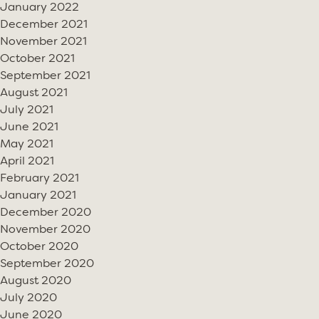
January 2022
December 2021
November 2021
October 2021
September 2021
August 2021
July 2021
June 2021
May 2021
April 2021
February 2021
January 2021
December 2020
November 2020
October 2020
September 2020
August 2020
July 2020
June 2020