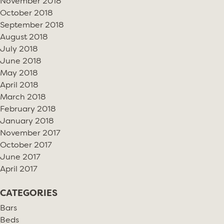
November 2018
October 2018
September 2018
August 2018
July 2018
June 2018
May 2018
April 2018
March 2018
February 2018
January 2018
November 2017
October 2017
June 2017
April 2017
CATEGORIES
Bars
Beds