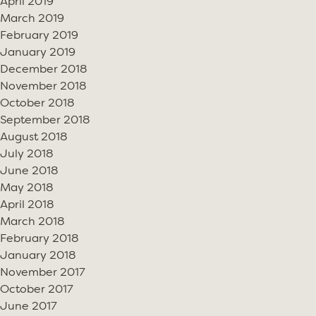
April 2019
March 2019
February 2019
January 2019
December 2018
November 2018
October 2018
September 2018
August 2018
July 2018
June 2018
May 2018
April 2018
March 2018
February 2018
January 2018
November 2017
October 2017
June 2017