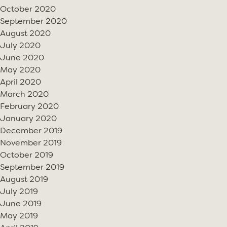
October 2020
September 2020
August 2020
July 2020
June 2020
May 2020
April 2020
March 2020
February 2020
January 2020
December 2019
November 2019
October 2019
September 2019
August 2019
July 2019
June 2019
May 2019