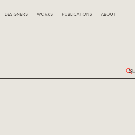
DESIGNERS
WORKS
PUBLICATIONS
ABOUT
Sear
for: