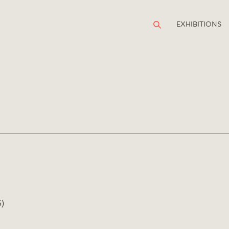
EXHIBITIONS
)