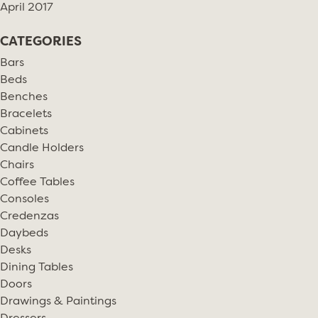
April 2017
CATEGORIES
Bars
Beds
Benches
Bracelets
Cabinets
Candle Holders
Chairs
Coffee Tables
Consoles
Credenzas
Daybeds
Desks
Dining Tables
Doors
Drawings & Paintings