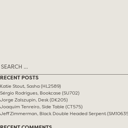
Skip
MONTH:
JULY 2025
to
content
RECENT POSTS
Katie Stout, Sasha (HL2589)
Sérgio Rodrigues, Bookcase (SU702)
Jorge Zalszupin, Desk (DK205)
Joaquim Tenreiro, Side Table (CT575)
Jeff Zimmerman, Black Double Headed Serpent (SM10635
RECENT COMMENTS