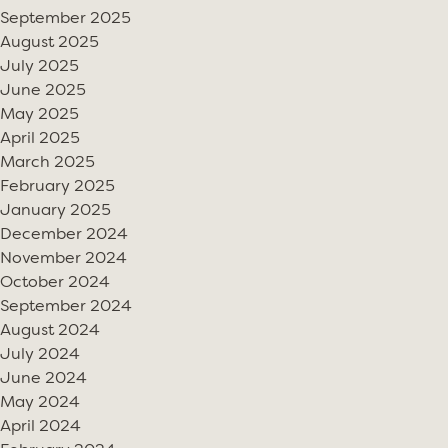
September 2025
August 2025
July 2025
June 2025
May 2025
April 2025
March 2025
February 2025
January 2025
December 2024
November 2024
October 2024
September 2024
August 2024
July 2024
June 2024
May 2024
April 2024