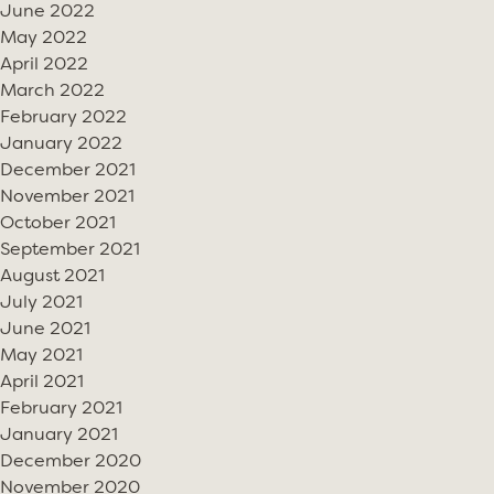
June 2022
May 2022
April 2022
March 2022
February 2022
January 2022
December 2021
November 2021
October 2021
September 2021
August 2021
July 2021
June 2021
May 2021
April 2021
February 2021
January 2021
December 2020
November 2020