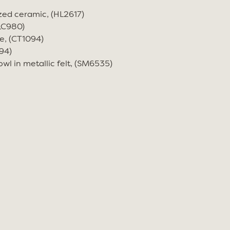
zed ceramic, (HL2617)
(LC980)
e, (CT1094)
94)
wl in metallic felt, (SM6535)