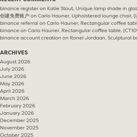
binance register
on
Katie Stout, Unique lamp shade in gla
创建免费账户
on
Carlo Hauner, Upholstered lounge chair, 
binance referral
on
Carlo Hauner, Rectangular coffee tabl
binance
on
Carlo Hauner, Rectangular coffee table, (CT10
binance account creation
on
Ronel Jordaan, Sculptural bo
ARCHIVES
August 2026
July 2026
June 2026
May 2026
April 2026
March 2026
February 2026
January 2026
December 2025
November 2025
October 2025