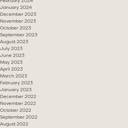
February 2024
January 2024
December 2023
November 2023
October 2023
September 2023
August 2023
July 2023
June 2023
May 2023
April 2023
March 2023
February 2023
January 2023
December 2022
November 2022
October 2022
September 2022
August 2022