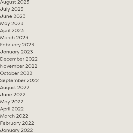
August 2023
July 2023
June 2023
May 2023
April 2023
March 2023
February 2023
January 2023
December 2022
November 2022
October 2022
September 2022
August 2022
June 2022
May 2022
April 2022
March 2022
February 2022
January 2022