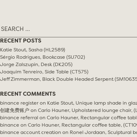
RECENT POSTS
Katie Stout, Sasha (HL2589)
Sérgio Rodrigues, Bookcase (SU702)
Jorge Zalszupin, Desk (DK205)
Joaquim Tenreiro, Side Table (CT575)
Jeff Zimmerman, Black Double Headed Serpent (SM10635
RECENT COMMENTS
binance register
on
Katie Stout, Unique lamp shade in gla
创建免费账户
on
Carlo Hauner, Upholstered lounge chair, 
binance referral
on
Carlo Hauner, Rectangular coffee tabl
binance
on
Carlo Hauner, Rectangular coffee table, (CT10
binance account creation
on
Ronel Jordaan, Sculptural bo