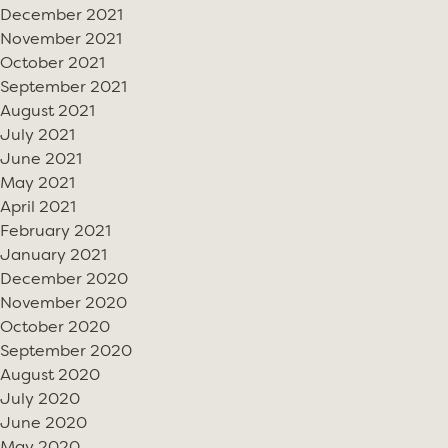
December 2021
November 2021
October 2021
September 2021
August 2021
July 2021
June 2021
May 2021
April 2021
February 2021
January 2021
December 2020
November 2020
October 2020
September 2020
August 2020
July 2020
June 2020