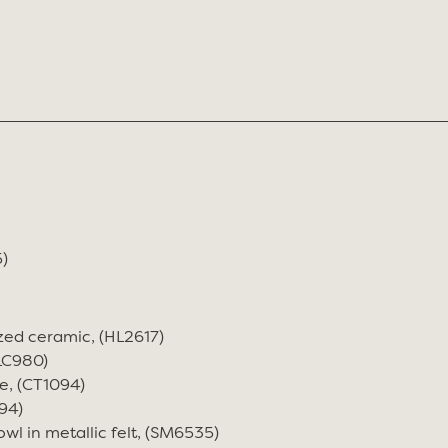
)
zed ceramic, (HL2617)
(LC980)
e, (CT1094)
94)
wl in metallic felt, (SM6535)