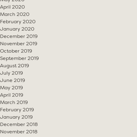
May 2020
April 2020
March 2020
February 2020
January 2020
December 2019
November 2019
October 2019
September 2019
August 2019
July 2019
June 2019
May 2019
April 2019
March 2019
February 2019
January 2019
December 2018
November 2018