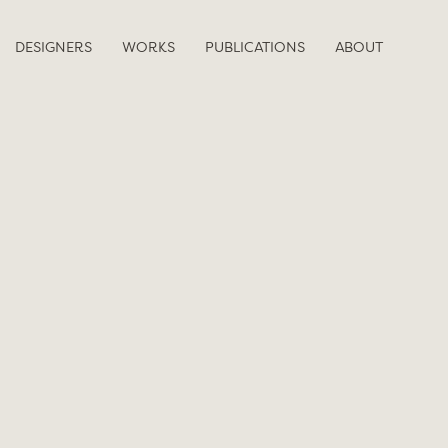
DESIGNERS
WORKS
PUBLICATIONS
ABOUT