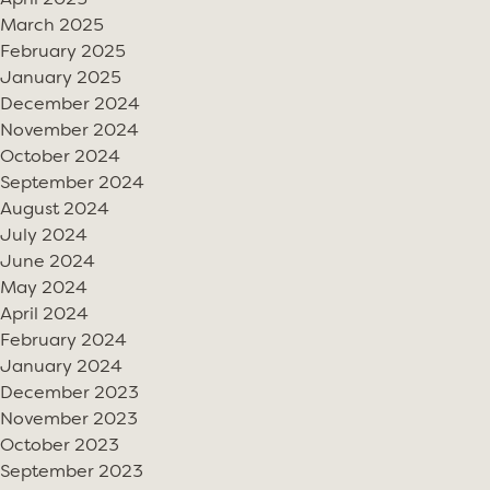
April 2025
March 2025
February 2025
January 2025
December 2024
November 2024
October 2024
September 2024
August 2024
July 2024
June 2024
May 2024
April 2024
February 2024
January 2024
December 2023
November 2023
October 2023
September 2023