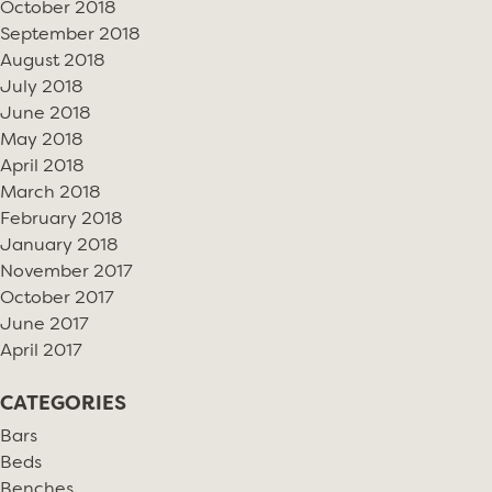
October 2018
September 2018
August 2018
July 2018
June 2018
May 2018
April 2018
March 2018
February 2018
January 2018
November 2017
October 2017
June 2017
April 2017
CATEGORIES
Bars
Beds
Benches