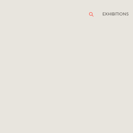
EXHIBITIONS