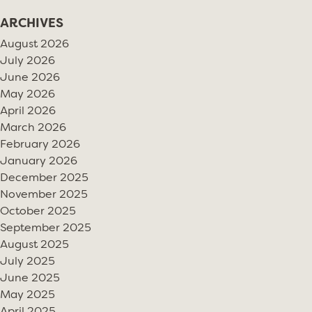
ARCHIVES
August 2026
July 2026
June 2026
May 2026
April 2026
March 2026
February 2026
January 2026
December 2025
November 2025
October 2025
September 2025
August 2025
July 2025
June 2025
May 2025