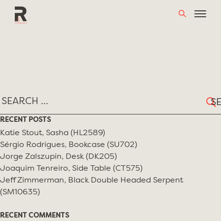
Skip
MONTH:
MAY 2019
to
content
Sear
for:
RECENT POSTS
Katie Stout, Sasha (HL2589)
Sérgio Rodrigues, Bookcase (SU702)
Jorge Zalszupin, Desk (DK205)
Joaquim Tenreiro, Side Table (CT575)
Jeff Zimmerman, Black Double Headed Serpent
(SM10635)
RECENT COMMENTS