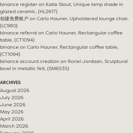
binance register
on
Katie Stout, Unique lamp shade in
glazed ceramic, (HL2617)
创建免费账户
on
Carlo Hauner, Upholstered lounge chair,
(LC980)
binance referral
on
Carlo Hauner, Rectangular coffee
table, (CT1094)
binance
on
Carlo Hauner, Rectangular coffee table,
(CT1094)
binance account creation
on
Ronel Jordaan, Sculptural
bowl in metallic felt, (SM6535)
ARCHIVES
August 2026
July 2026
June 2026
May 2026
April 2026
March 2026