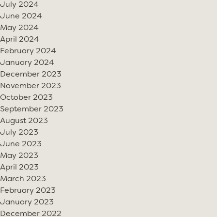
July 2024
June 2024
May 2024
April 2024
February 2024
January 2024
December 2023
November 2023
October 2023
September 2023
August 2023
July 2023
June 2023
May 2023
April 2023
March 2023
February 2023
January 2023
December 2022