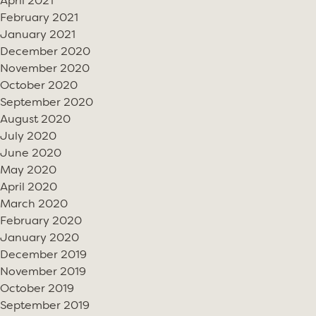
April 2021
February 2021
January 2021
December 2020
November 2020
October 2020
September 2020
August 2020
July 2020
June 2020
May 2020
April 2020
March 2020
February 2020
January 2020
December 2019
November 2019
October 2019
September 2019