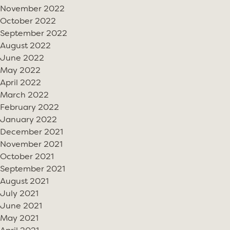
November 2022
October 2022
September 2022
August 2022
June 2022
May 2022
April 2022
March 2022
February 2022
January 2022
December 2021
November 2021
October 2021
September 2021
August 2021
July 2021
June 2021
May 2021