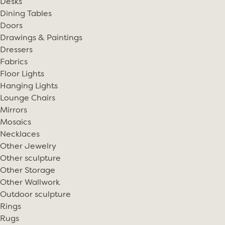
Desks
Dining Tables
Doors
Drawings & Paintings
Dressers
Fabrics
Floor Lights
Hanging Lights
Lounge Chairs
Mirrors
Mosaics
Necklaces
Other Jewelry
Other sculpture
Other Storage
Other Wallwork
Outdoor sculpture
Rings
Rugs