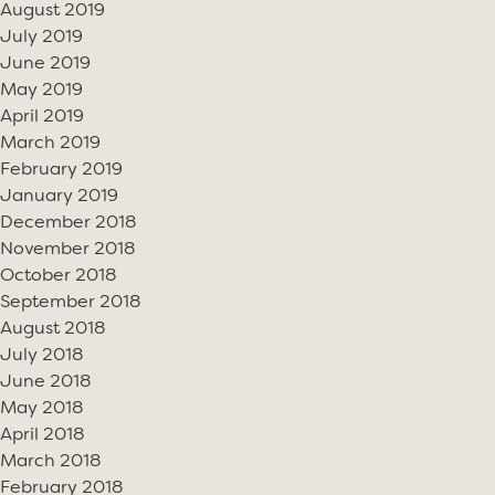
August 2019
July 2019
June 2019
May 2019
April 2019
March 2019
February 2019
January 2019
December 2018
November 2018
October 2018
September 2018
August 2018
July 2018
June 2018
May 2018
April 2018
March 2018
February 2018