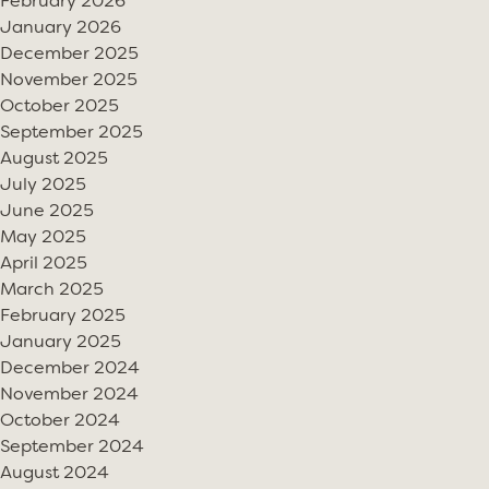
February 2026
January 2026
December 2025
November 2025
October 2025
September 2025
August 2025
July 2025
June 2025
May 2025
April 2025
March 2025
February 2025
January 2025
December 2024
November 2024
October 2024
September 2024
August 2024