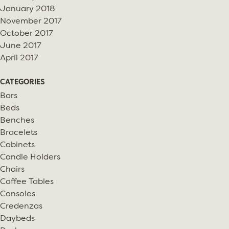
January 2018
November 2017
October 2017
June 2017
April 2017
CATEGORIES
Bars
Beds
Benches
Bracelets
Cabinets
Candle Holders
Chairs
Coffee Tables
Consoles
Credenzas
Daybeds