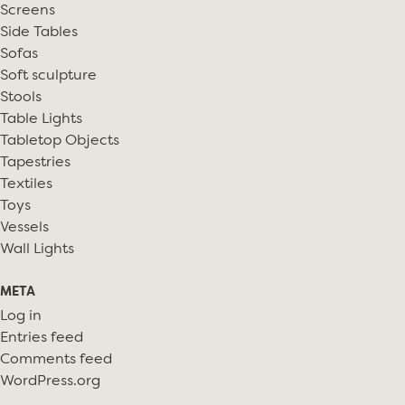
Screens
Side Tables
Sofas
Soft sculpture
Stools
Table Lights
Tabletop Objects
Tapestries
Textiles
Toys
Vessels
Wall Lights
META
Log in
Entries feed
Comments feed
WordPress.org