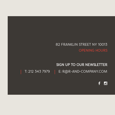
82 FRANKLIN STREET NY 10013
OPENING HOURS
SIGN UP TO OUR NEWSLETTER
T: 212 343 7979
E:
R@R-AND-COMPANY.COM