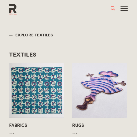
Skip
to
content
EXPLORE TEXTILES
TEXTILES
FABRICS
RUGS
...
...