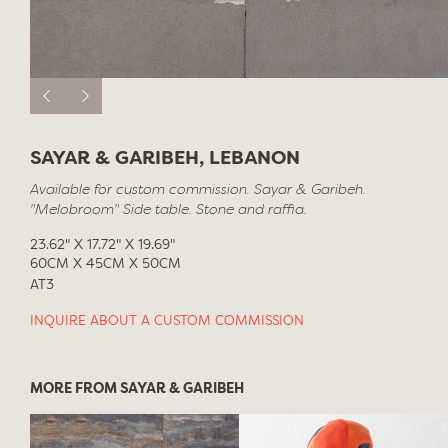
SAYAR & GARIBEH, LEBANON
Available for custom commission. Sayar & Garibeh.
"Melobroom" Side table. Stone and raffia.
23.62" X 17.72" X 19.69"
60CM X 45CM X 50CM
AT3
INQUIRE ABOUT A CUSTOM COMMISSION
MORE FROM SAYAR & GARIBEH