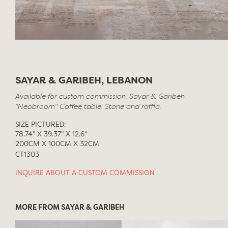
SAYAR & GARIBEH, LEBANON
Available for custom commission. Sayar & Garibeh.
"Neobroom" Coffee table. Stone and raffia.
SIZE PICTURED:
78.74" X 39.37" X 12.6"
200CM X 100CM X 32CM
CT1303
INQUIRE ABOUT A CUSTOM COMMISSION
MORE FROM SAYAR & GARIBEH