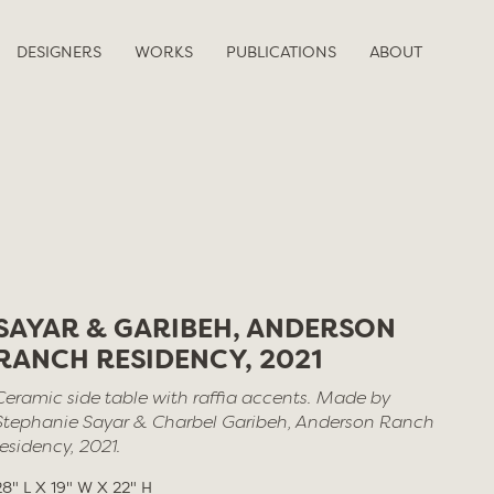
DESIGNERS
WORKS
PUBLICATIONS
ABOUT
SAYAR & GARIBEH, ANDERSON
RANCH RESIDENCY, 2021
Ceramic side table with raffia accents. Made by
Stephanie Sayar & Charbel Garibeh, Anderson Ranch
residency, 2021.
28" L X 19" W X 22" H