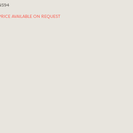
NS94
PRICE AVAILABLE ON REQUEST