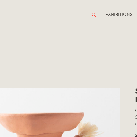
EXHIBITIONS