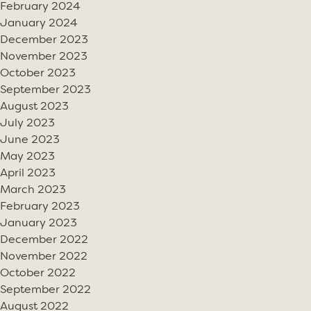
February 2024
January 2024
December 2023
November 2023
October 2023
September 2023
August 2023
July 2023
June 2023
May 2023
April 2023
March 2023
February 2023
January 2023
December 2022
November 2022
October 2022
September 2022
August 2022