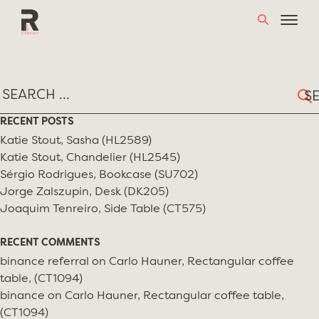
Skip
TAG:
BIRDS & BEES
to
content
Sear
for:
RECENT POSTS
Katie Stout, Sasha (HL2589)
Katie Stout, Chandelier (HL2545)
Sérgio Rodrigues, Bookcase (SU702)
Jorge Zalszupin, Desk (DK205)
Joaquim Tenreiro, Side Table (CT575)
RECENT COMMENTS
binance referral
on
Carlo Hauner, Rectangular coffee
table, (CT1094)
binance
on
Carlo Hauner, Rectangular coffee table,
(CT1094)