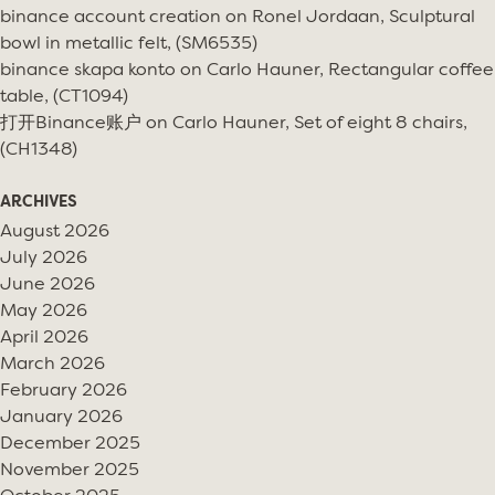
binance account creation
on
Ronel Jordaan, Sculptural
bowl in metallic felt, (SM6535)
binance skapa konto
on
Carlo Hauner, Rectangular coffee
table, (CT1094)
打开Binance账户
on
Carlo Hauner, Set of eight 8 chairs,
(CH1348)
ARCHIVES
August 2026
July 2026
June 2026
May 2026
April 2026
March 2026
February 2026
January 2026
December 2025
November 2025