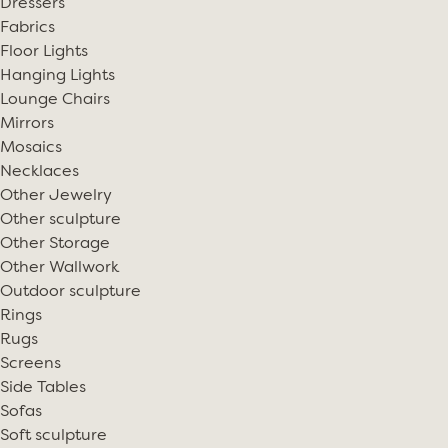
Dressers
Fabrics
Floor Lights
Hanging Lights
Lounge Chairs
Mirrors
Mosaics
Necklaces
Other Jewelry
Other sculpture
Other Storage
Other Wallwork
Outdoor sculpture
Rings
Rugs
Screens
Side Tables
Sofas
Soft sculpture