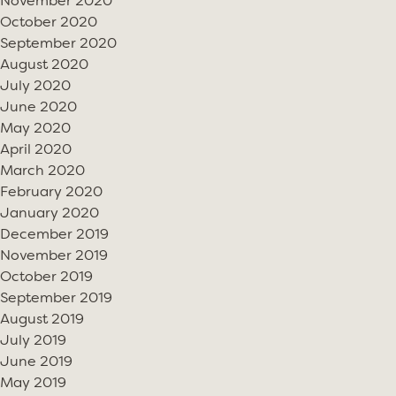
November 2020
October 2020
September 2020
August 2020
July 2020
June 2020
May 2020
April 2020
March 2020
February 2020
January 2020
December 2019
November 2019
October 2019
September 2019
August 2019
July 2019
June 2019
May 2019