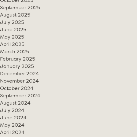
October 2025
September 2025
August 2025
July 2025
June 2025
May 2025
April 2025
March 2025
February 2025
January 2025
December 2024
November 2024
October 2024
September 2024
August 2024
July 2024
June 2024
May 2024
April 2024