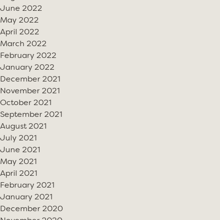
June 2022
May 2022
April 2022
March 2022
February 2022
January 2022
December 2021
November 2021
October 2021
September 2021
August 2021
July 2021
June 2021
May 2021
April 2021
February 2021
January 2021
December 2020