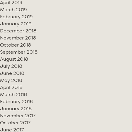
April 2019
March 2019
February 2019
January 2019
December 2018
November 2018
October 2018
September 2018
August 2018
July 2018
June 2018
May 2018
April 2018
March 2018
February 2018
January 2018
November 2017
October 2017
June 2017