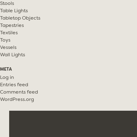
Stools
Table Lights
Tabletop Objects
Tapestries
Textiles
Toys
Vessels
Wall Lights
META
Log in
Entries feed
Comments feed
WordPress.org