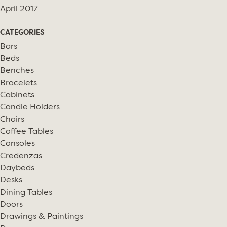
April 2017
CATEGORIES
Bars
Beds
Benches
Bracelets
Cabinets
Candle Holders
Chairs
Coffee Tables
Consoles
Credenzas
Daybeds
Desks
Dining Tables
Doors
Drawings & Paintings